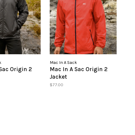
k
Mac In A Sack
Sac Origin 2
Mac In A Sac Origin 2
Jacket
$77.00