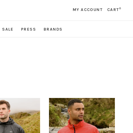
0
MY ACCOUNT
CART
SALE
PRESS
BRANDS