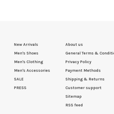
New Arrivals
About us
Men's Shoes
General Terms & Condit
Men's Clothing
Privacy Policy
Men's Accessories
Payment Methods
SALE
Shipping & Returns
PRESS
Customer support
Sitemap
RSS feed