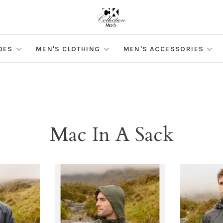
OES
MEN'S CLOTHING
MEN'S ACCESSORIES
Mac In A Sack