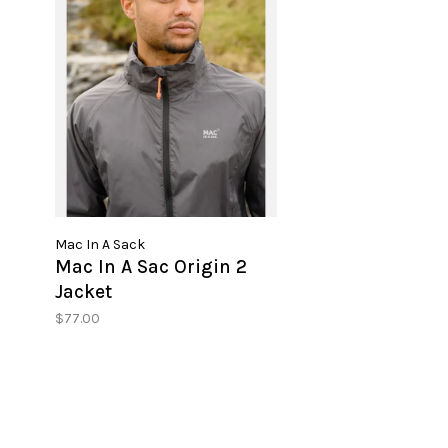
Mac In A Sack
Mac In A Sac Origin 2
Jacket
$77.00