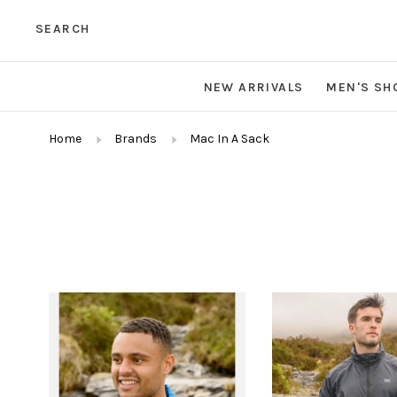
SEARCH
NEW ARRIVALS
MEN'S SH
Home
Brands
Mac In A Sack