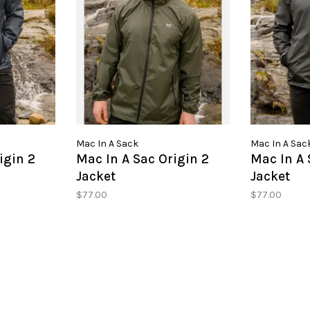
Mac In A Sack
Mac In A Sac
igin 2
Mac In A Sac Origin 2
Mac In A 
Jacket
Jacket
$77.00
$77.00