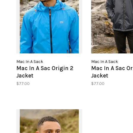
Mac In A Sack
Mac In A Sack
Mac In A Sac Origin 2
Mac In A Sac Or
Jacket
Jacket
$77.00
$77.00