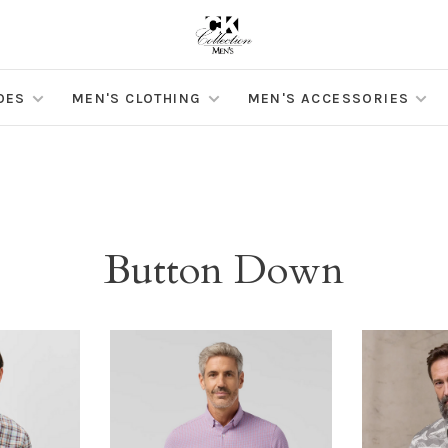
OES
MEN'S CLOTHING
MEN'S ACCESSORIES
Button Down