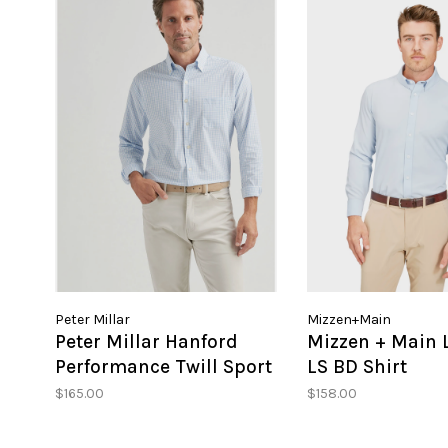
Peter Millar
Mizzen+Main
Peter Millar Hanford
Mizzen + Main 
Performance Twill Sport
LS BD Shirt
Shirt
$165.00
$158.00