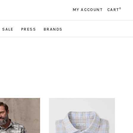
0
MY ACCOUNT
CART
SALE
PRESS
BRANDS