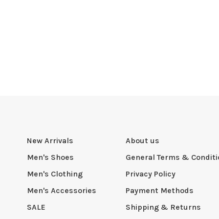
New Arrivals
About us
Men's Shoes
General Terms & Condit
Men's Clothing
Privacy Policy
Men's Accessories
Payment Methods
SALE
Shipping & Returns