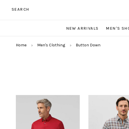
SEARCH
NEW ARRIVALS
MEN'S SH
Home
Men's Clothing
Button Down