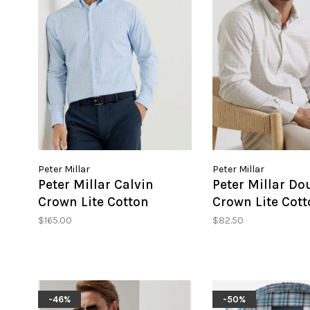
Peter Millar
Peter Millar
Peter Millar Calvin
Peter Millar Do
Crown Lite Cotton
Crown Lite Cott
Stretch Sport Shirt
Stretch Sport S
$165.00
$82.50
-46%
-50%