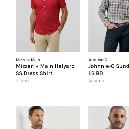
Mizzen+Main
Johnnie-O
Mizzen + Main Halyard
Johnnie-O Sund
SS Dress Shirt
LS BD
$59.00
$208.00