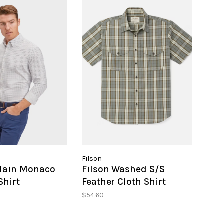
Filson
Main Monaco
Filson Washed S/S
Shirt
Feather Cloth Shirt
$54.60