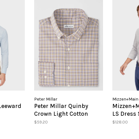
Peter Millar
Mizzen+Main
Leeward
Peter Millar Quinby
Mizzen+
Crown Light Cotton
LS Dress 
Blend Sport Shirt
$59.20
$128.00