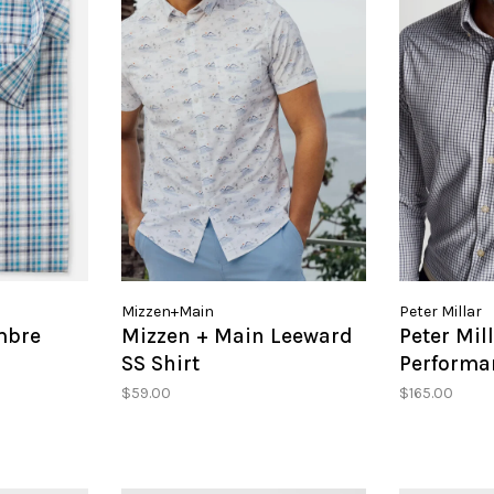
Mizzen+Main
Peter Millar
mbre
Mizzen + Main Leeward
Peter Mil
SS Shirt
Performan
Shirt
$59.00
$165.00