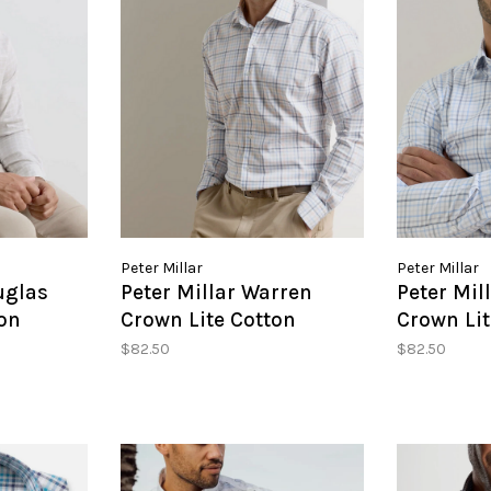
Peter Millar
Peter Millar
uglas
Peter Millar Warren
Peter Mil
on
Crown Lite Cotton
Crown Lit
hirt
Stretch Sport Shirt
Stretch S
$82.50
$82.50