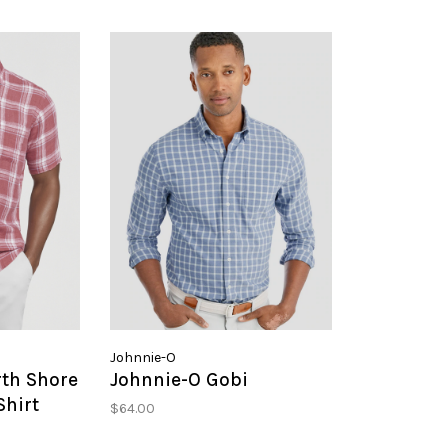
Johnnie-O
rth Shore
Johnnie-O Gobi
Shirt
$64.00