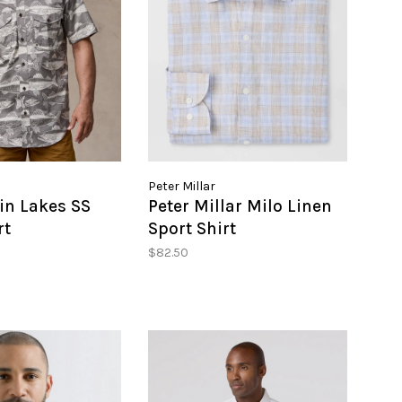
Peter Millar
in Lakes SS
Peter Millar Milo Linen
rt
Sport Shirt
$82.50