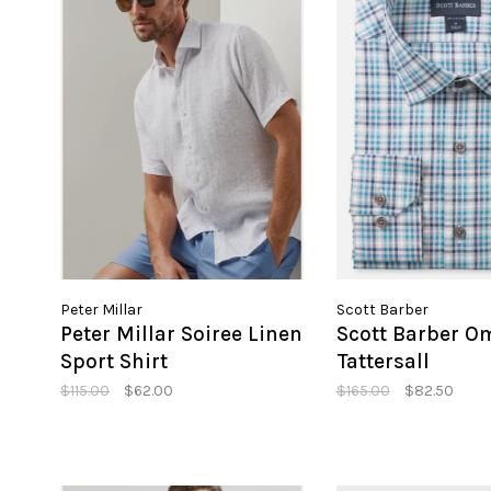
Peter Millar
Scott Barber
Peter Millar Soiree Linen
Scott Barber O
Sport Shirt
Tattersall
$115.00
$62.00
$165.00
$82.50