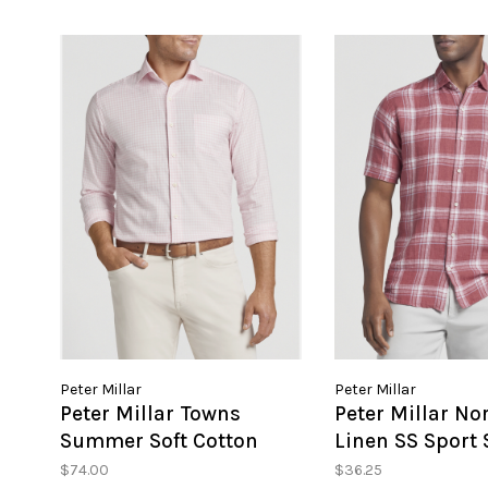
Peter Millar
Peter Millar
Peter Millar Towns
Peter Millar No
Summer Soft Cotton
Linen SS Sport 
Sport Shirt
$74.00
$36.25