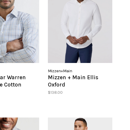
Mizzen+Main
lar Warren
Mizzen + Main Ellis
e Cotton
Oxford
port SHirt
$138.00