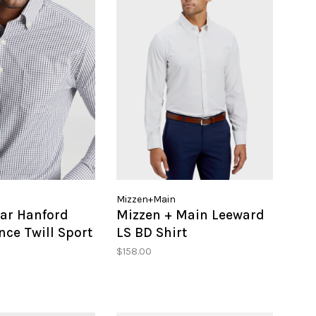
Mizzen+Main
lar Hanford
Mizzen + Main Leeward
ce Twill Sport
LS BD Shirt
$158.00