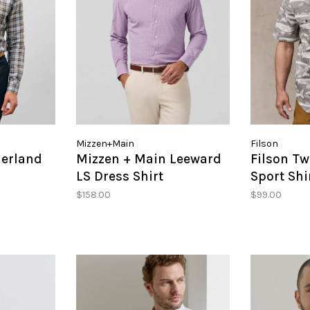
Mizzen+Main
Filson
erland
Mizzen + Main Leeward
Filson Tw
LS Dress Shirt
Sport Shi
$158.00
$99.00