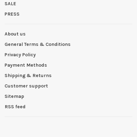
SALE
PRESS
About us
General Terms & Conditions
Privacy Policy
Payment Methods
Shipping & Returns
Customer support
Sitemap
RSS feed