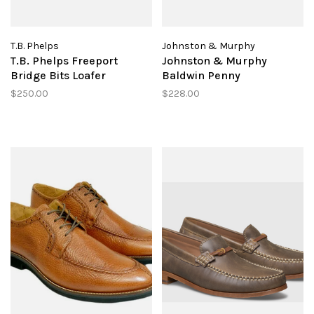
T.B. Phelps
Johnston & Murphy
T.B. Phelps Freeport
Johnston & Murphy
Bridge Bits Loafer
Baldwin Penny
$250.00
$228.00