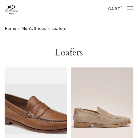
0
CART
Home
Men's Shoes
Loafers
Loafers