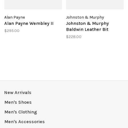
Alan Payne
Johnston & Murphy
Alan Payne Wembley II
Johnston & Murphy
Baldwin Leather Bit
$295.00
$228.00
New Arrivals
Men's Shoes
Men's Clothing
Men's Accessories