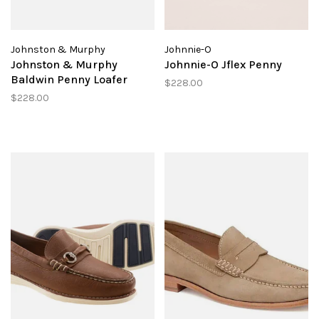
Johnston & Murphy
Johnnie-O
Johnston & Murphy
Johnnie-O Jflex Penny
Baldwin Penny Loafer
$228.00
$228.00