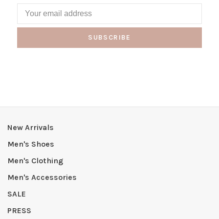
SUBSCRIBE
New Arrivals
Men's Shoes
Men's Clothing
Men's Accessories
SALE
PRESS