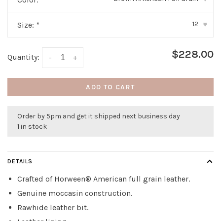
12
Size:
*
▾
$228.00
Quantity:
-
+
ADD TO CART
Order by 5pm and get it shipped next business day
1 in stock
DETAILS
Crafted of Horween® American full grain leather.
Genuine moccasin construction.
Rawhide leather bit.