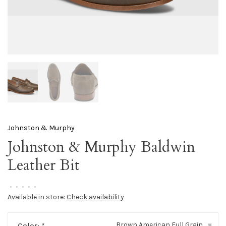
Johnston & Murphy
Johnston & Murphy Baldwin
Leather Bit
•
•
•
•
•
Available in store:
Check availability
Brown American Full Grain
Color:
*
▾