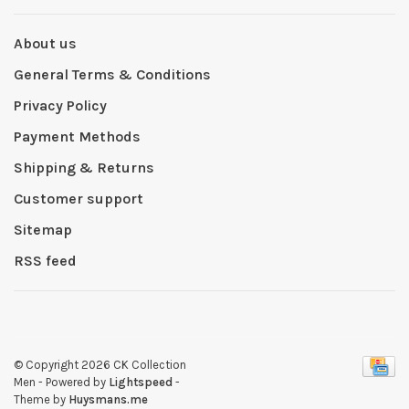
About us
General Terms & Conditions
Privacy Policy
Payment Methods
Shipping & Returns
Customer support
Sitemap
RSS feed
© Copyright 2026 CK Collection
Men
- Powered by
Lightspeed
-
Theme by
Huysmans.me