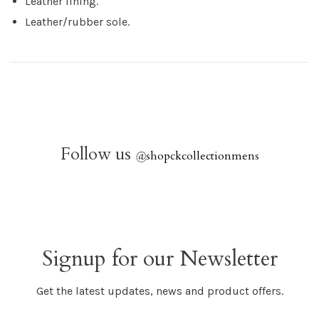
Leather lining.
Leather/rubber sole.
Follow us
@
shopckcollectionmens
Signup for our Newsletter
Get the latest updates, news and product offers.