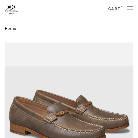
0
CART
Home