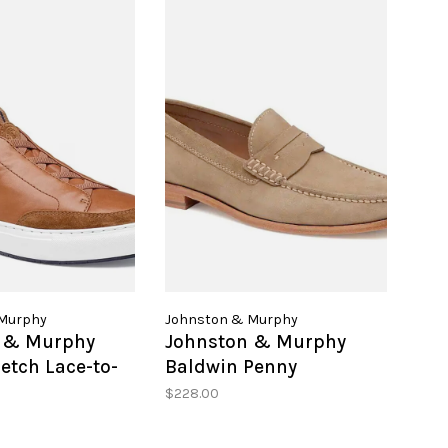
Murphy
Johnston & Murphy
 & Murphy
Johnston & Murphy
etch Lace-to-
Baldwin Penny
$228.00