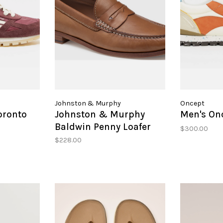
Johnston & Murphy
Oncept
oronto
Johnston & Murphy
Men's On
Baldwin Penny Loafer
$300.00
$228.00