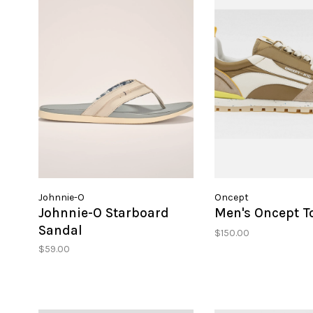
Johnnie-O
Oncept
Johnnie-O Starboard
Men's Oncept T
Sandal
$150.00
$59.00