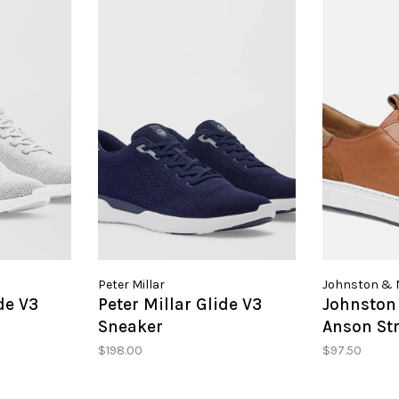
Peter Millar
Johnston & 
de V3
Peter Millar Glide V3
Johnston
Sneaker
Anson Str
Toe
$198.00
$97.50