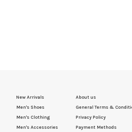
New Arrivals
About us
Men's Shoes
General Terms & Condit
Men's Clothing
Privacy Policy
Men's Accessories
Payment Methods