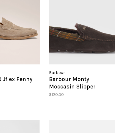
Barbour
 Jflex Penny
Barbour Monty
Moccasin Slipper
$120.00