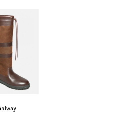
Galway