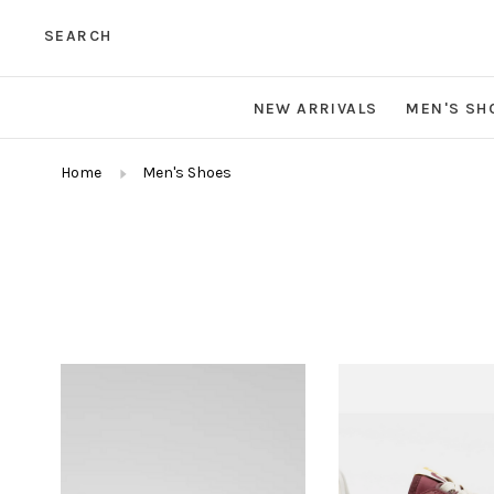
SEARCH
NEW ARRIVALS
MEN'S SH
Home
Men's Shoes