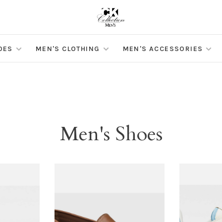
OES
MEN'S CLOTHING
MEN'S ACCESSORIES
Men's Shoes