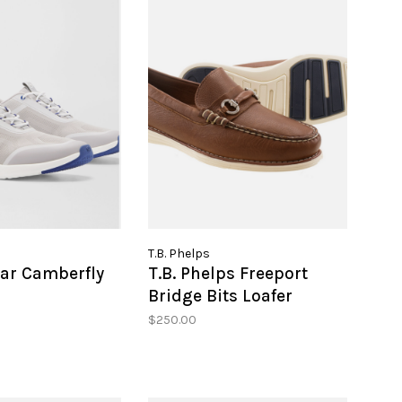
T.B. Phelps
lar Camberfly
T.B. Phelps Freeport
Bridge Bits Loafer
$250.00