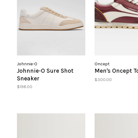
Johnnie-O
Oncept
Johnnie-O Sure Shot
Men's Oncept T
Sneaker
$300.00
$198.00