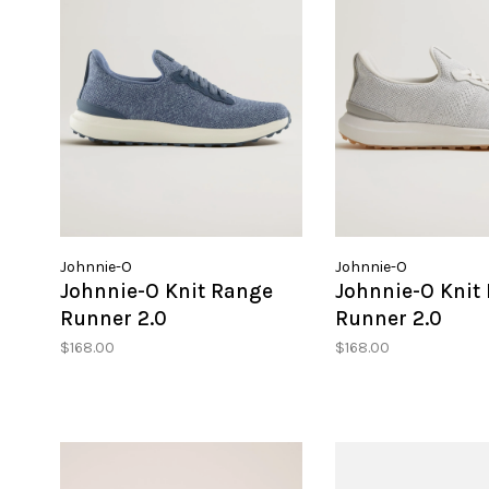
Johnnie-O
Johnnie-O
Johnnie-O Knit Range
Johnnie-O Knit
Runner 2.0
Runner 2.0
$168.00
$168.00