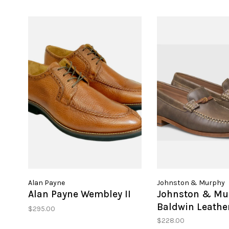
Alan Payne
Johnston & Murphy
Alan Payne Wembley II
Johnston & Mu
Baldwin Leather
$295.00
$228.00