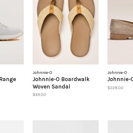
Johnnie-O
Johnnie-O
 Range
Johnnie-O Boardwalk
Johnnie-O
Woven Sandal
$228.00
$49.00