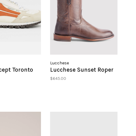
Lucchese
cept Toronto
Lucchese Sunset Roper
$645.00