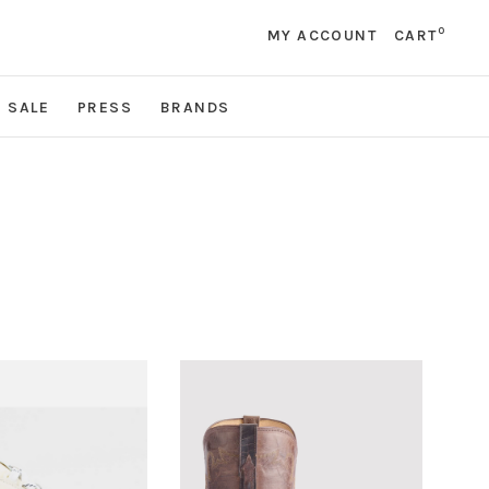
0
MY ACCOUNT
CART
SALE
PRESS
BRANDS