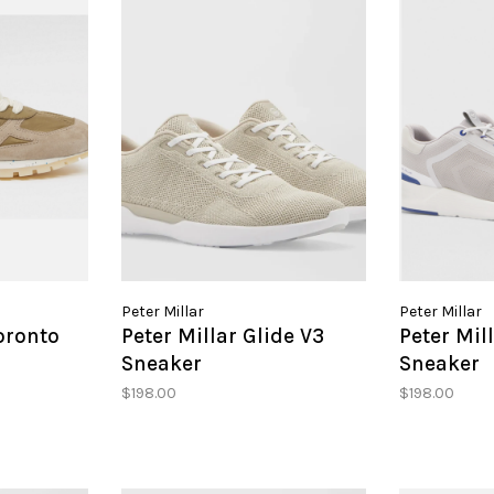
Peter Millar
Peter Millar
oronto
Peter Millar Glide V3
Peter Mil
Sneaker
Sneaker
$198.00
$198.00