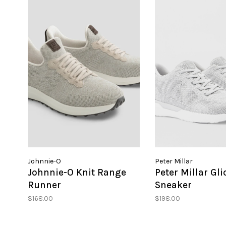
Johnnie-O
Peter Millar
Johnnie-O Knit Range
Peter Millar Gli
Runner
Sneaker
$168.00
$198.00