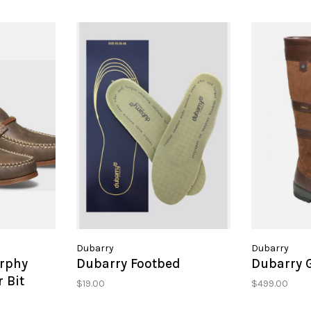
Dubarry
Dubarry
rphy
Dubarry Footbed
Dubarry 
 Bit
$19.00
$499.00