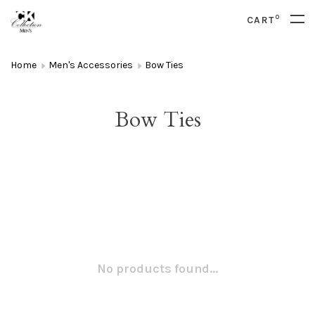
0
CART
Home
Men's Accessories
Bow Ties
Bow Ties
No products found...