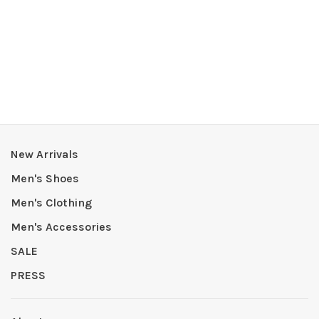
New Arrivals
Men's Shoes
Men's Clothing
Men's Accessories
SALE
PRESS