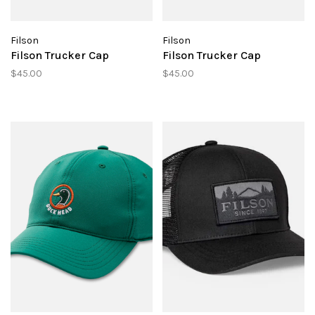
Filson
Filson
Filson Trucker Cap
Filson Trucker Cap
$45.00
$45.00