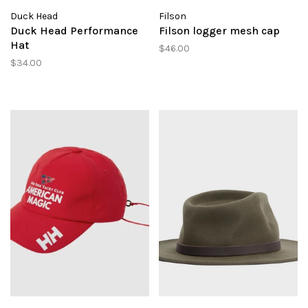
Duck Head
Filson
Duck Head Performance
Filson logger mesh cap
Hat
$46.00
$34.00