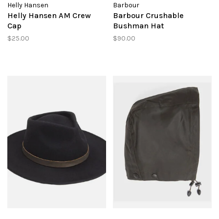
Helly Hansen
Barbour
Helly Hansen AM Crew
Barbour Crushable
Cap
Bushman Hat
$25.00
$90.00