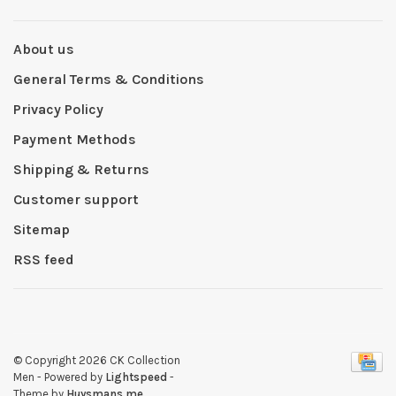
About us
General Terms & Conditions
Privacy Policy
Payment Methods
Shipping & Returns
Customer support
Sitemap
RSS feed
© Copyright 2026 CK Collection
Men
- Powered by
Lightspeed
-
Theme by
Huysmans.me