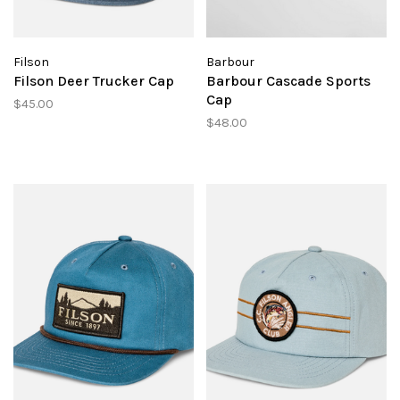
Filson
Barbour
Filson Deer Trucker Cap
Barbour Cascade Sports
Cap
$45.00
$48.00