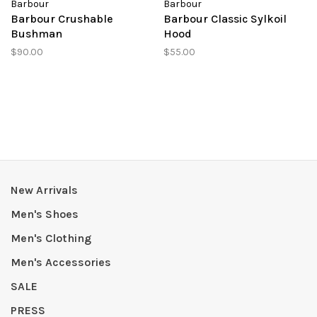
Barbour
Barbour
Barbour Crushable
Barbour Classic Sylkoil
Bushman
Hood
$90.00
$55.00
New Arrivals
Men's Shoes
Men's Clothing
Men's Accessories
SALE
PRESS