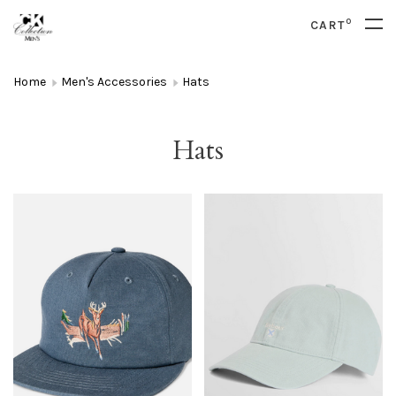
0
CART
Home
Men's Accessories
Hats
Hats