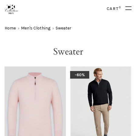
0
CART
Home
Men's Clothing
Sweater
Sweater
-60%