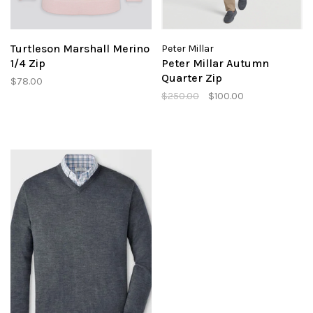
Turtleson Marshall Merino
Peter Millar
1/4 Zip
Peter Millar Autumn
Quarter Zip
$78.00
$250.00
$100.00