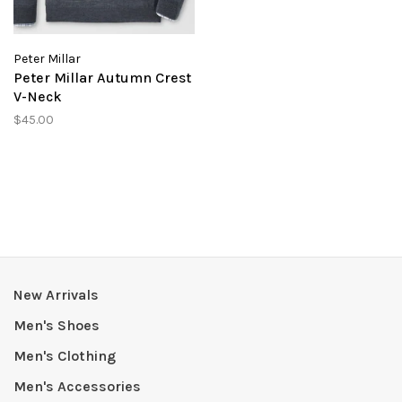
Peter Millar
Peter Millar Autumn Crest
V-Neck
$45.00
New Arrivals
Men's Shoes
Men's Clothing
Men's Accessories