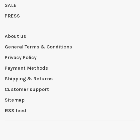
SALE
PRESS
About us
General Terms & Conditions
Privacy Policy
Payment Methods
Shipping & Returns
Customer support
Sitemap
RSS feed