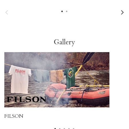
Gallery
FILSON