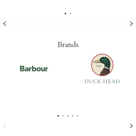
Brands