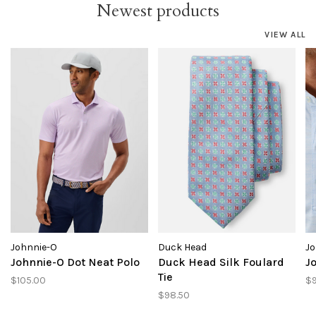
Newest products
VIEW ALL
Johnnie-O
Duck Head
Jo
Johnnie-O Dot Neat Polo
Duck Head Silk Foulard
J
Tie
$105.00
$
$98.50