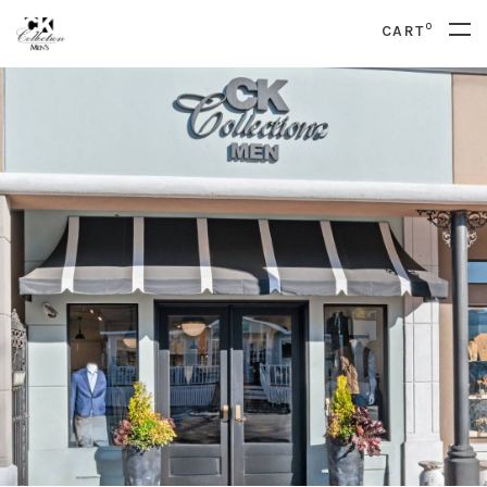
0
CART