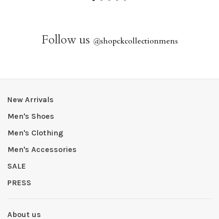
Follow us
@
shopckcollectionmens
New Arrivals
Men's Shoes
Men's Clothing
Men's Accessories
SALE
PRESS
About us