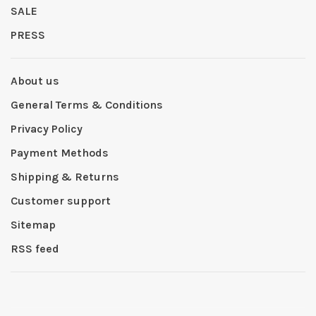
SALE
PRESS
About us
General Terms & Conditions
Privacy Policy
Payment Methods
Shipping & Returns
Customer support
Sitemap
RSS feed