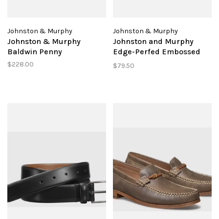
Johnston & Murphy
Johnston & Murphy
Johnston & Murphy
Johnston and Murphy
Baldwin Penny
Edge-Perfed Embossed
Belt
$228.00
$79.50