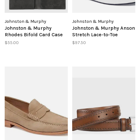
Johnston & Murphy
Johnston & Murphy
Johnston & Murphy
Johnston & Murphy Anson
Rhodes Bifold Card Case
Stretch Lace-to-Toe
$55.00
$97.50