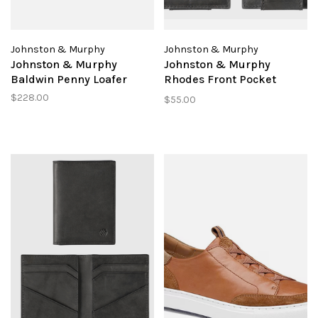
Johnston & Murphy
Johnston & Murphy
Johnston & Murphy
Johnston & Murphy
Baldwin Penny Loafer
Rhodes Front Pocket
Wallet
$228.00
$55.00