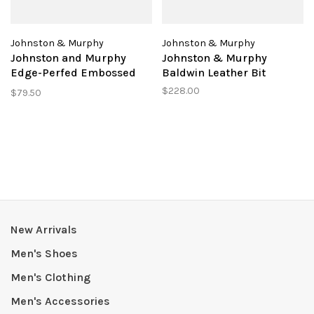
Johnston & Murphy
Johnston & Murphy
Johnston and Murphy
Johnston & Murphy
Edge-Perfed Embossed
Baldwin Leather Bit
Belt
$228.00
$79.50
New Arrivals
Men's Shoes
Men's Clothing
Men's Accessories