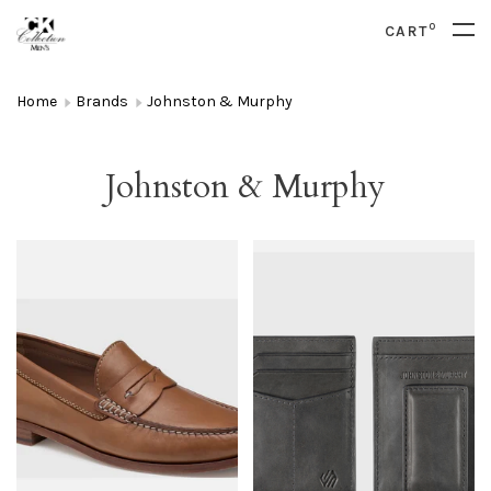
0
CART
Home
Brands
Johnston & Murphy
Johnston & Murphy