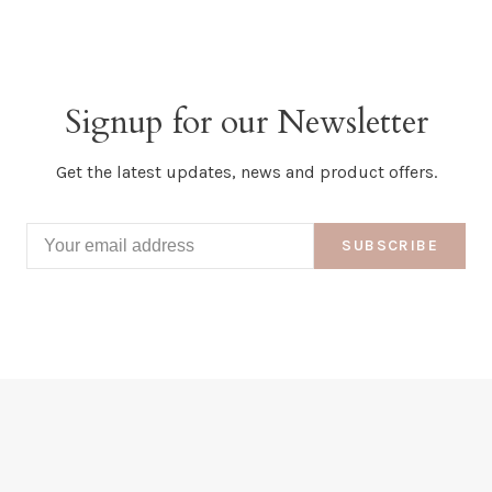
Signup for our Newsletter
Get the latest updates, news and product offers.
SUBSCRIBE