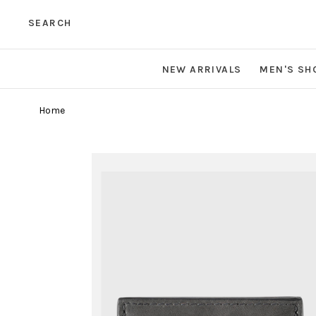
SEARCH
NEW ARRIVALS
MEN'S SH
Home