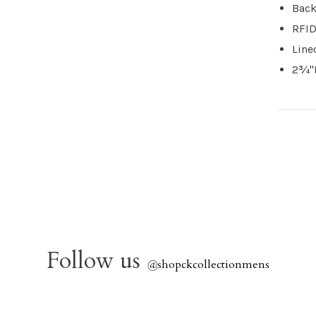
Back
RFID
Line
2¾"L
Follow us
@
shopckcollectionmens