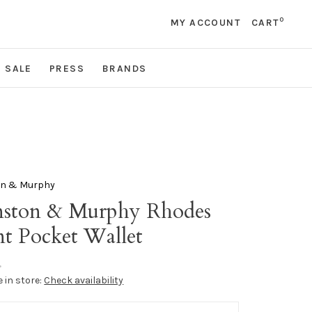
0
MY ACCOUNT
CART
SALE
PRESS
BRANDS
on & Murphy
nston & Murphy Rhodes
nt Pocket Wallet
•
e in store:
Check availability