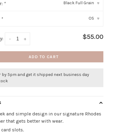
Black Full Grain
r:
*
▾
OS
:
*
▾
$55.00
y:
-
+
ADD TO CART
r by 5pm and get it shipped next business day
stock
S
eek and simple design in our signature Rhodes
her that gets better with wear.
 card slots.