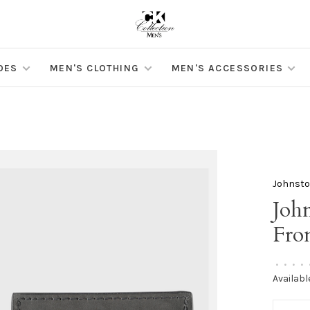
OES
MEN'S CLOTHING
MEN'S ACCESSORIES
Johnst
Joh
Fro
•
•
•
•
Availabl