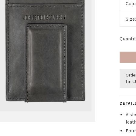
Colo
Size
Quantit
Orde
1 in 
DETAIL
A sl
leat
Four