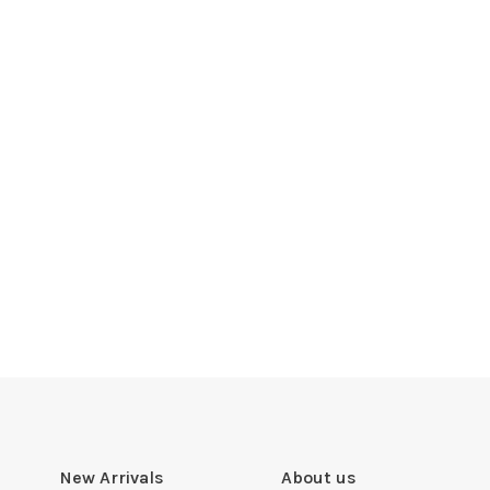
New Arrivals
About us