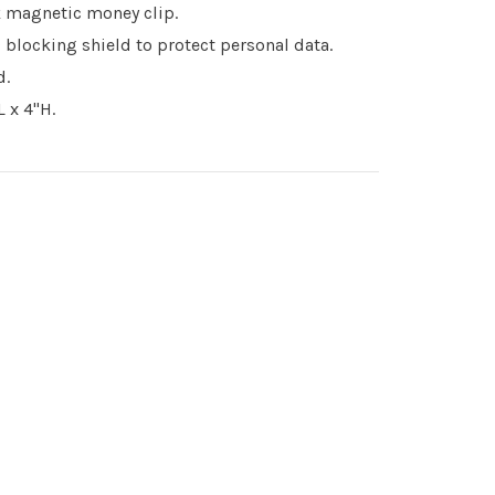
 magnetic money clip.
 blocking shield to protect personal data.
d.
 x 4"H.