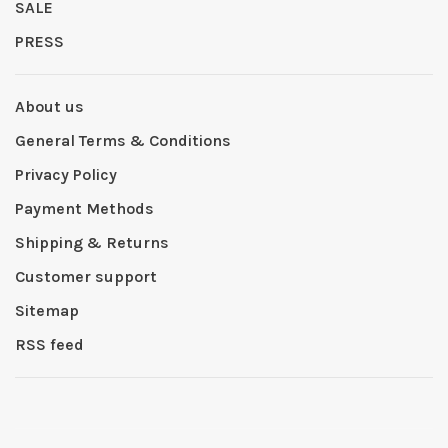
SALE
PRESS
About us
General Terms & Conditions
Privacy Policy
Payment Methods
Shipping & Returns
Customer support
Sitemap
RSS feed