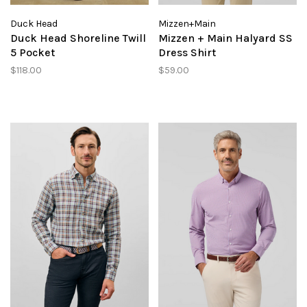
Duck Head
Mizzen+Main
Duck Head Shoreline Twill
Mizzen + Main Halyard SS
5 Pocket
Dress Shirt
$118.00
$59.00