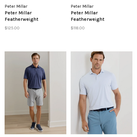
Peter Millar
Peter Millar
Peter Millar
Peter Millar
Featherweight
Featherweight
Headcovers Performance
Performance Short
$125.00
$118.00
Polo