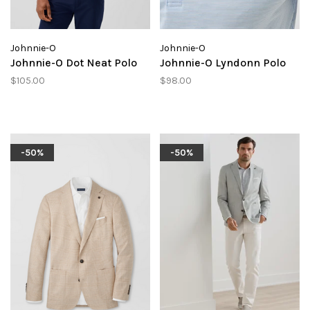
Johnnie-O
Johnnie-O
Johnnie-O Dot Neat Polo
Johnnie-O Lyndonn Polo
$105.00
$98.00
-50%
-50%