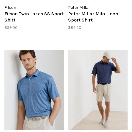
Filson
Peter Millar
Filson Twin Lakes SS Sport
Peter Millar Milo Linen
Shirt
Sport Shirt
$99.00
$82.50