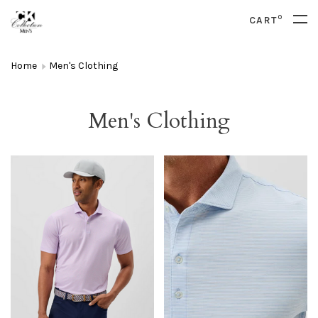
0
CART
Home
Men's Clothing
Men's Clothing