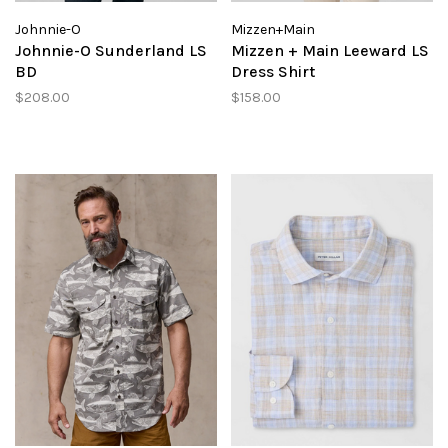
Johnnie-O
Mizzen+Main
Johnnie-O Sunderland LS
Mizzen + Main Leeward LS
BD
Dress Shirt
$208.00
$158.00