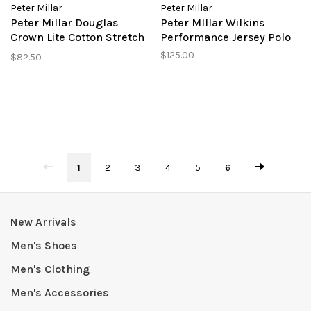
Peter Millar
Peter Millar
Peter Millar Douglas
Peter MIllar Wilkins
Crown Lite Cotton Stretch
Performance Jersey Polo
Sport Shirt
$125.00
$82.50
1
2
3
4
5
6
New Arrivals
Men's Shoes
Men's Clothing
Men's Accessories