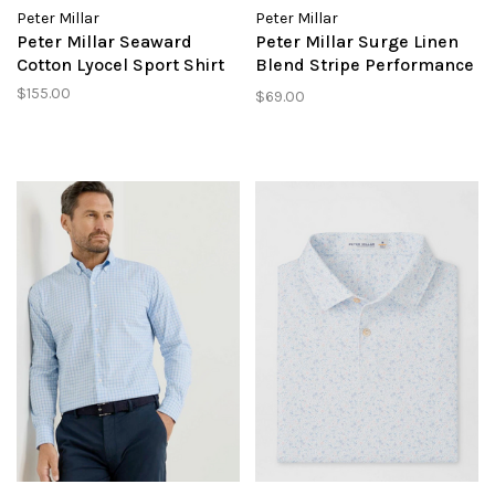
Peter Millar
Peter Millar
Peter Millar Seaward
Peter Millar Surge Linen
Cotton Lyocel Sport Shirt
Blend Stripe Performance
Short
$155.00
$69.00