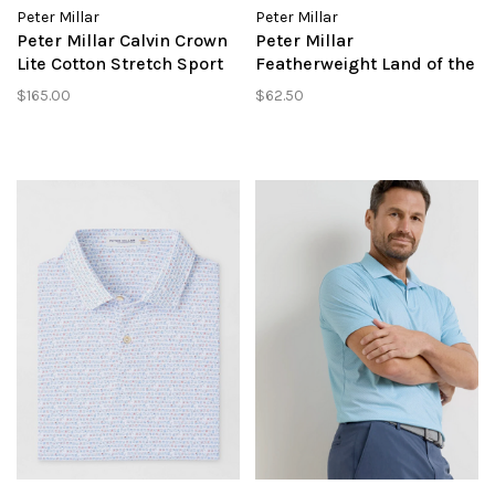
Peter Millar
Peter Millar
Peter Millar Calvin Crown
Peter Millar
Lite Cotton Stretch Sport
Featherweight Land of the
Shirt
Free Performance Polo
$165.00
$62.50