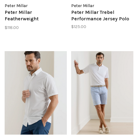
Peter Millar
Peter Millar
Peter Millar
Peter Millar Trebel
Featherweight
Performance Jersey Polo
Performance Short
$125.00
$118.00