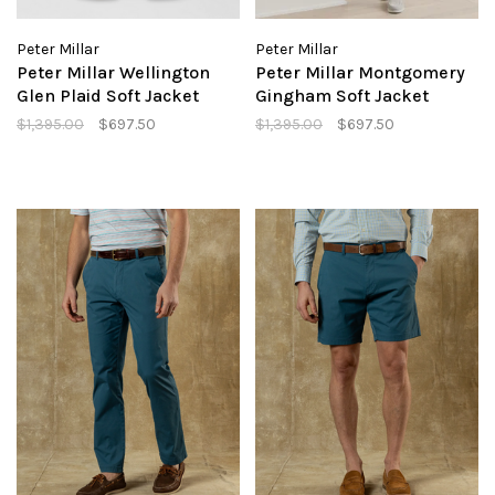
Peter Millar
Peter Millar
Peter Millar Wellington
Peter Millar Montgomery
Glen Plaid Soft Jacket
Gingham Soft Jacket
$1,395.00
$697.50
$1,395.00
$697.50