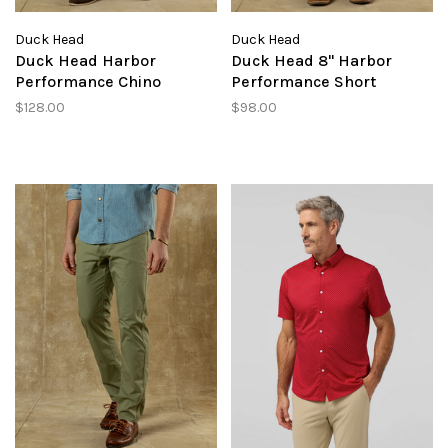
Duck Head
Duck Head
Duck Head Harbor
Duck Head 8" Harbor
Performance Chino
Performance Short
$128.00
$98.00