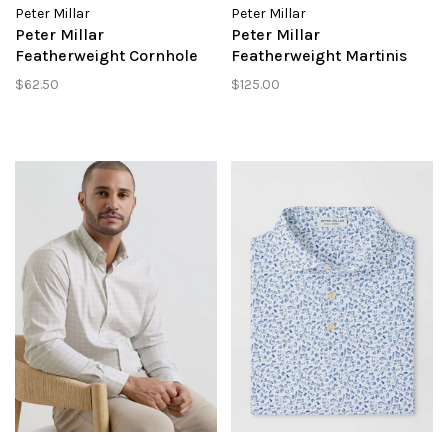
Peter Millar
Peter Millar
Peter Millar
Peter Millar
Featherweight Cornhole
Featherweight Martinis
Performance Polo
Performance Polo
$62.50
$125.00