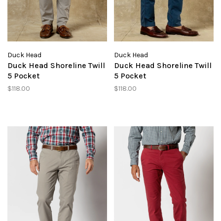
Duck Head
Duck Head
Duck Head Shoreline Twill
Duck Head Shoreline Twill
5 Pocket
5 Pocket
$118.00
$118.00