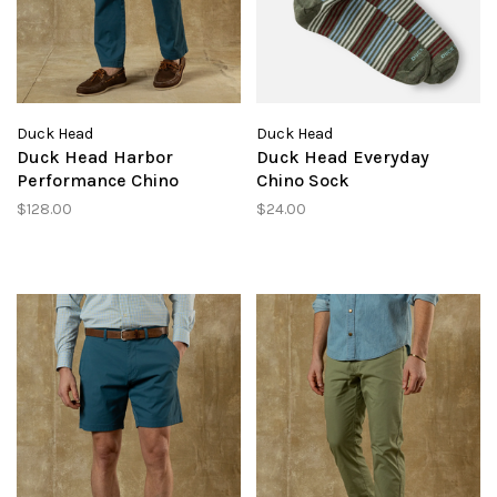
Duck Head
Duck Head
Duck Head Harbor
Duck Head Everyday
Performance Chino
Chino Sock
$128.00
$24.00