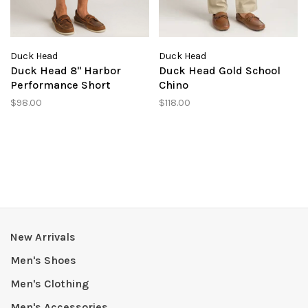
Duck Head
Duck Head
Duck Head 8" Harbor
Duck Head Gold School
Performance Short
Chino
$98.00
$118.00
New Arrivals
Men's Shoes
Men's Clothing
Men's Accessories