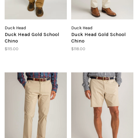
Duck Head
Duck Head
Duck Head Gold School
Duck Head Gold School
Chino
Chino
$115.00
$118.00