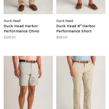
Duck Head
Duck Head
Duck Head Harbor
Duck Head 8" Harbor
Performance Chino
Performance Short
$128.00
$98.00