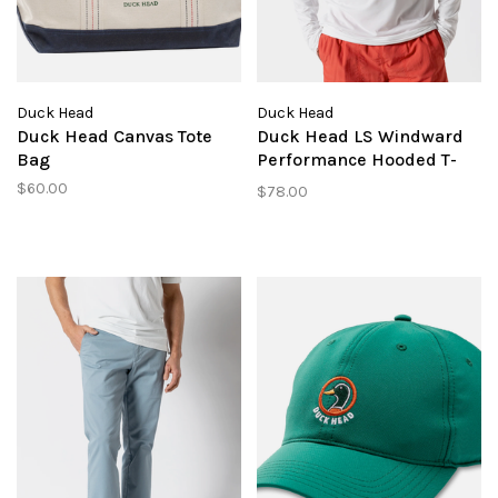
Duck Head
Duck Head
Duck Head Canvas Tote
Duck Head LS Windward
Bag
Performance Hooded T-
Shirt
$60.00
$78.00