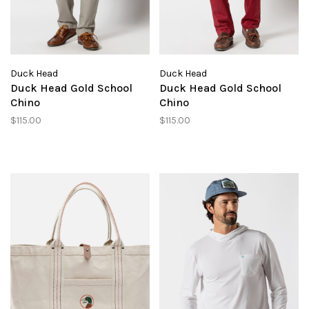
Duck Head
Duck Head
Duck Head Gold School
Duck Head Gold School
Chino
Chino
$115.00
$115.00