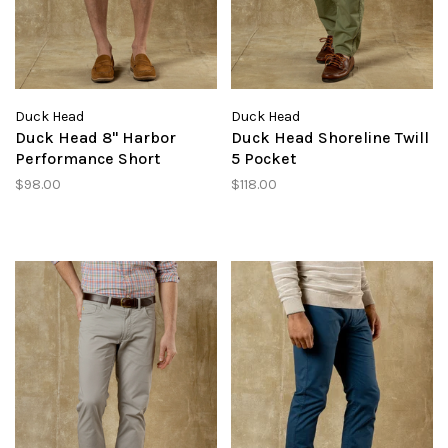
Duck Head
Duck Head
Duck Head 8" Harbor
Duck Head Shoreline Twill
Performance Short
5 Pocket
$98.00
$118.00