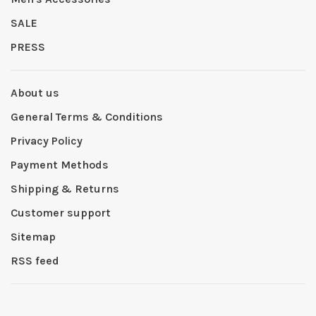
SALE
PRESS
About us
General Terms & Conditions
Privacy Policy
Payment Methods
Shipping & Returns
Customer support
Sitemap
RSS feed