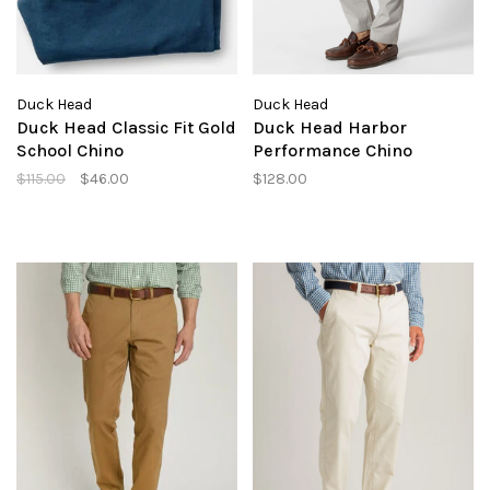
Duck Head
Duck Head
Duck Head Classic Fit Gold
Duck Head Harbor
School Chino
Performance Chino
$115.00
$46.00
$128.00