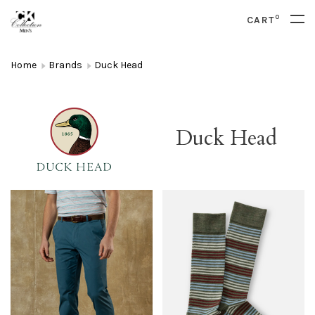
0
CART
Home
Brands
Duck Head
Duck Head