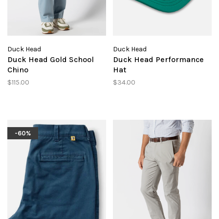
Duck Head
Duck Head
Duck Head Gold School
Duck Head Performance
Chino
Hat
$115.00
$34.00
-60%