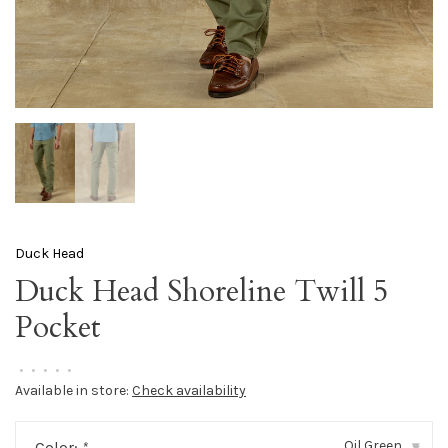
Duck Head
Duck Head Shoreline Twill 5
Pocket
•
•
•
•
•
Available in store:
Check availability
Oil Green
Color:
*
▾