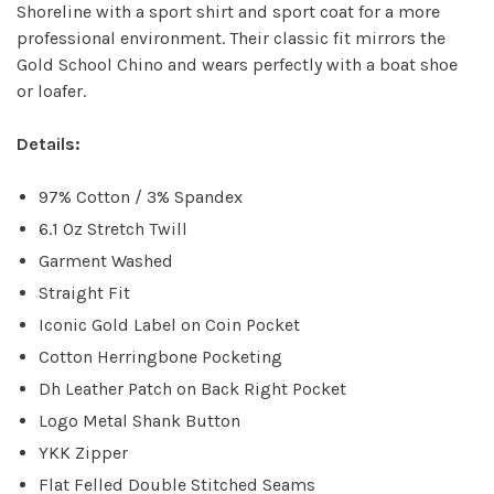
Shoreline with a sport shirt and sport coat for a more
professional environment. Their classic fit mirrors the
Gold School Chino and wears perfectly with a boat shoe
or loafer.
Details:
97% Cotton / 3% Spandex
6.1 Oz Stretch Twill
Garment Washed
Straight Fit
Iconic Gold Label on Coin Pocket
Cotton Herringbone Pocketing
Dh Leather Patch on Back Right Pocket
Logo Metal Shank Button
YKK Zipper
Flat Felled Double Stitched Seams