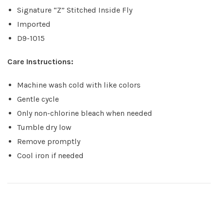
Signature “Z” Stitched Inside Fly
Imported
D9-1015
Care Instructions:
Machine wash cold with like colors
Gentle cycle
Only non-chlorine bleach when needed
Tumble dry low
Remove promptly
Cool iron if needed