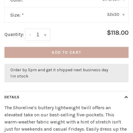
32x30
Size:
*
▾
$118.00
Quantity:
-
+
ADD TO CART
Order by 5pm and get it shipped next business day
1 in stock
DETAILS
The Shoreline’s buttery lightweight twill offers an
elevated take on our best-selling five-pockets. This
warm-weather fabric weight with a hint of stretch isn't
just for weekends and casual Fridays. Easily dress up the