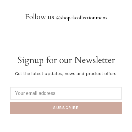
Follow us
@
shopckcollectionmens
Signup for our Newsletter
Get the latest updates, news and product offers.
SUBSCRIBE