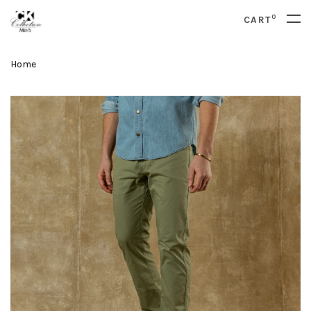
0
CART
Home