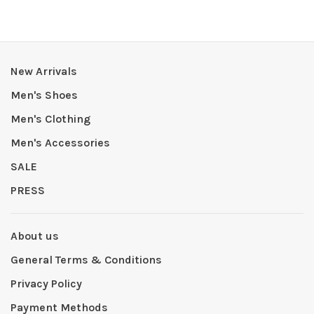
New Arrivals
Men's Shoes
Men's Clothing
Men's Accessories
SALE
PRESS
About us
General Terms & Conditions
Privacy Policy
Payment Methods