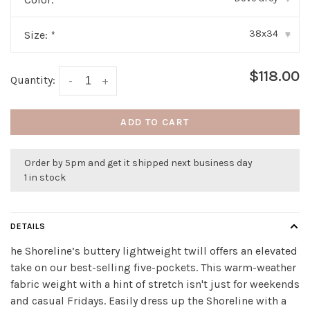
38x34
Size:
*
▾
$118.00
Quantity:
-
+
ADD TO CART
Order by 5pm and get it shipped next business day
1 in stock
DETAILS
he Shoreline’s buttery lightweight twill offers an elevated
take on our best-selling five-pockets. This warm-weather
fabric weight with a hint of stretch isn't just for weekends
and casual Fridays. Easily dress up the Shoreline with a