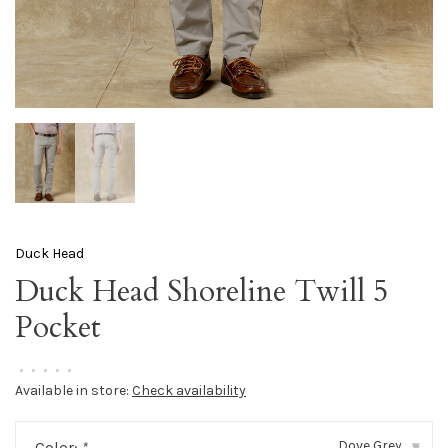
Duck Head
Duck Head Shoreline Twill 5
Pocket
•
•
•
•
•
Available in store:
Check availability
Dove Grey
Color:
*
▾