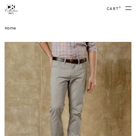
0
CART
Home