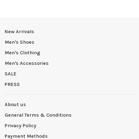
New Arrivals
Men's Shoes
Men's Clothing
Men's Accessories
SALE
PRESS
About us
General Terms & Conditions
Privacy Policy
Payment Methods