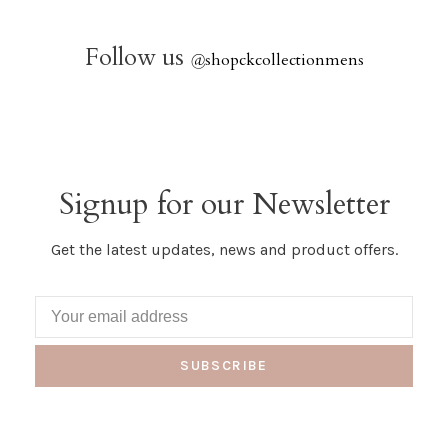
Follow us
@
shopckcollectionmens
Signup for our Newsletter
Get the latest updates, news and product offers.
SUBSCRIBE