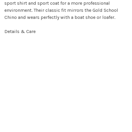
sport shirt and sport coat for a more professional
environment. Their classic fit mirrors the Gold School
Chino and wears perfectly with a boat shoe or loafer.
Details & Care