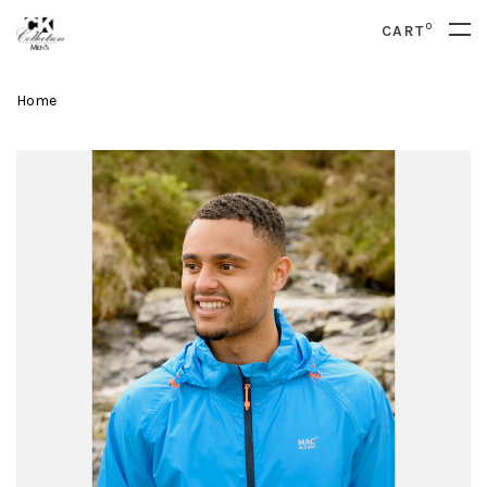
0
CART
Home