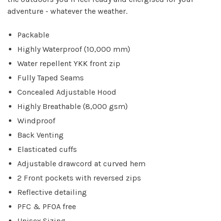
adventure - whatever the weather.
Packable
Highly Waterproof (10,000 mm)
Water repellent YKK front zip
Fully Taped Seams
Concealed Adjustable Hood
Highly Breathable (8,000 gsm)
Windproof
Back Venting
Elasticated cuffs
Adjustable drawcord at curved hem
2 Front pockets with reversed zips
Reflective detailing
PFC & PFOA free
Unisex Sizing