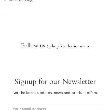
Follow us
@
shopckcollectionmens
Signup for our Newsletter
Get the latest updates, news and product offers.