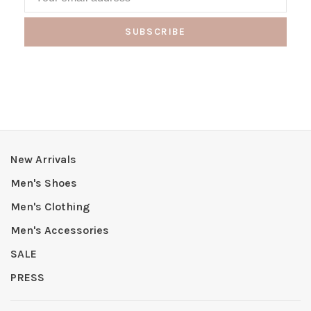
SUBSCRIBE
New Arrivals
Men's Shoes
Men's Clothing
Men's Accessories
SALE
PRESS