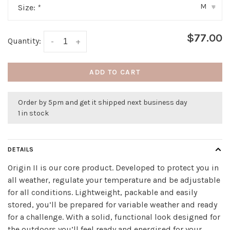
M
Size:
*
▾
$77.00
Quantity:
-
+
ADD TO CART
Order by 5pm and get it shipped next business day
1 in stock
DETAILS
Origin II is our core product. Developed to protect you in
all weather, regulate your temperature and be adjustable
for all conditions. Lightweight, packable and easily
stored, you’ll be prepared for variable weather and ready
for a challenge. With a solid, functional look designed for
the outdoors you’ll feel ready and energised for your