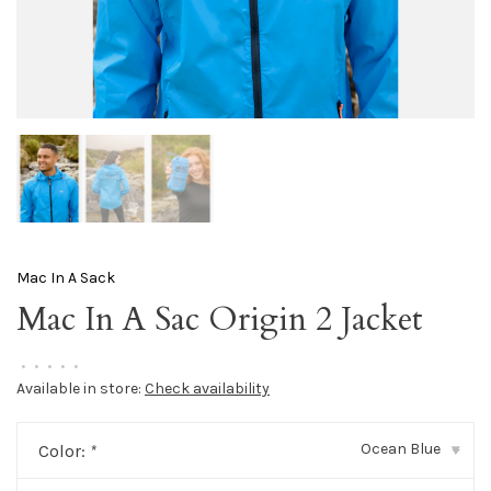
Mac In A Sack
Mac In A Sac Origin 2 Jacket
•
•
•
•
•
Available in store:
Check availability
Ocean Blue
Color:
*
▾