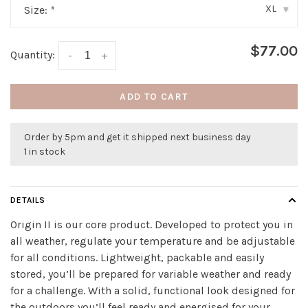
XL
Size:
*
▾
$77.00
Quantity:
-
+
ADD TO CART
Order by 5pm and get it shipped next business day
1 in stock
DETAILS
Origin II is our core product. Developed to protect you in
all weather, regulate your temperature and be adjustable
for all conditions. Lightweight, packable and easily
stored, you’ll be prepared for variable weather and ready
for a challenge. With a solid, functional look designed for
the outdoors you’ll feel ready and energised for your