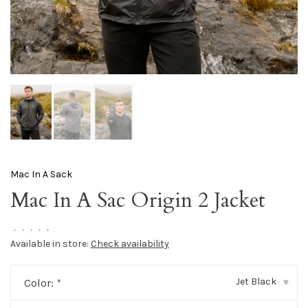
Mac In A Sack
Mac In A Sac Origin 2 Jacket
•
•
•
•
•
Available in store:
Check availability
Jet Black
Color:
*
▾