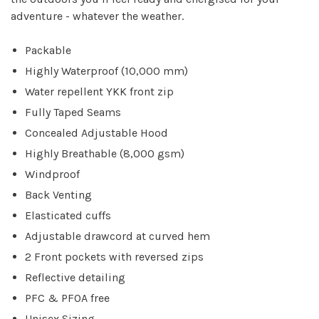
adventure - whatever the weather.
Packable
Highly Waterproof (10,000 mm)
Water repellent YKK front zip
Fully Taped Seams
Concealed Adjustable Hood
Highly Breathable (8,000 gsm)
Windproof
Back Venting
Elasticated cuffs
Adjustable drawcord at curved hem
2 Front pockets with reversed zips
Reflective detailing
PFC & PFOA free
Unisex Sizing