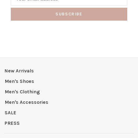
SUBSCRIBE
New Arrivals
Men's Shoes
Men's Clothing
Men's Accessories
SALE
PRESS