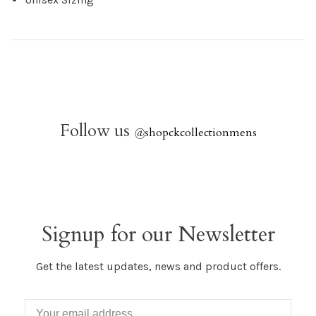
Follow us
@
shopckcollectionmens
Signup for our Newsletter
Get the latest updates, news and product offers.