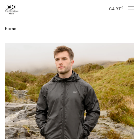
0
CART
Home