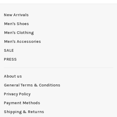
New Arrivals
Men's Shoes
Men's Clothing
Men's Accessories
SALE
PRESS
About us
General Terms & Conditions
Privacy Policy
Payment Methods
Shipping & Returns