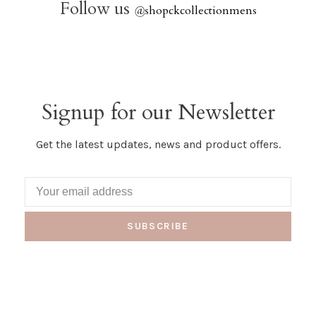
Follow us
@
shopckcollectionmens
Signup for our Newsletter
Get the latest updates, news and product offers.
SUBSCRIBE