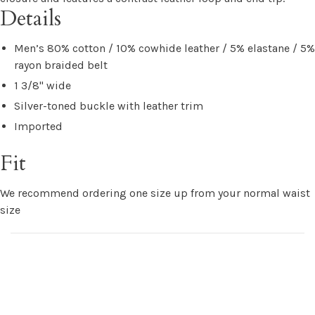
Details
Men’s 80% cotton / 10% cowhide leather / 5% elastane / 5%
rayon braided belt
1 3/8" wide
Silver-toned buckle with leather trim
Imported
Fit
We recommend ordering one size up from your normal waist
size