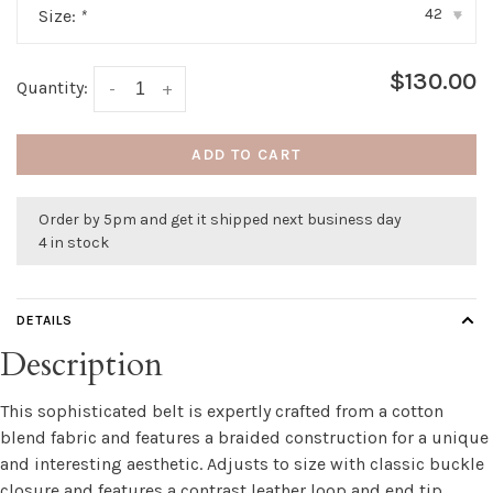
42
Size:
*
▾
$130.00
Quantity:
-
+
ADD TO CART
Order by 5pm and get it shipped next business day
4 in stock
DETAILS
Description
This sophisticated belt is expertly crafted from a cotton
blend fabric and features a braided construction for a unique
and interesting aesthetic. Adjusts to size with classic buckle
closure and features a contrast leather loop and end tip.