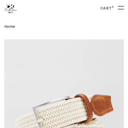
0
CART
Home