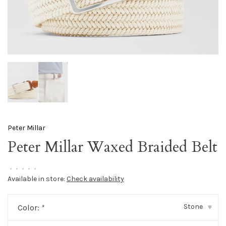
Peter Millar
Peter Millar Waxed Braided Belt
•
•
•
•
•
Available in store:
Check availability
Stone
Color:
*
▾