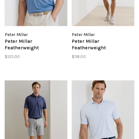
Peter Millar
Peter Millar
Peter Millar
Peter Millar
Featherweight
Featherweight
Headcovers Performance
Performance Short
$125.00
$118.00
Polo