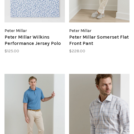
Peter Millar
Peter Millar
Peter MIllar Wilkins
Peter Millar Somerset Flat
Performance Jersey Polo
Front Pant
$125.00
$228.00