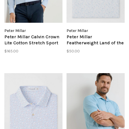
Peter Millar
Peter Millar
Peter Millar Calvin Crown
Peter Millar
Lite Cotton Stretch Sport
Featherweight Land of the
Shirt
Free Performance Polo
$165.00
$50.00