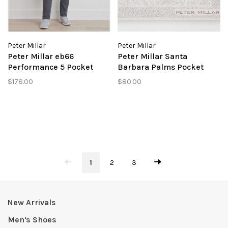
Peter Millar
Peter Millar
Peter Millar eb66
Peter Millar Santa
Performance 5 Pocket
Barbara Palms Pocket
Pant
Square
$178.00
$80.00
1
2
3
New Arrivals
Men's Shoes