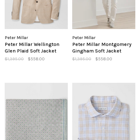
Peter Millar
Peter Millar
Peter Millar Wellington
Peter Millar Montgomery
Glen Plaid Soft Jacket
Gingham Soft Jacket
$1,395.00
$558.00
$1,395.00
$558.00