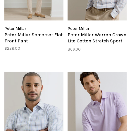
Peter Millar
Peter Millar
Peter Millar Somerset Flat
Peter Millar Warren Crown
Front Pant
Lite Cotton Stretch Sport
Shirt
$228.00
$66.00