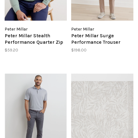
Peter Millar
Peter Millar
Peter Millar Stealth
Peter Millar Surge
Performance Quarter Zip
Performance Trouser
$59.20
$198.00