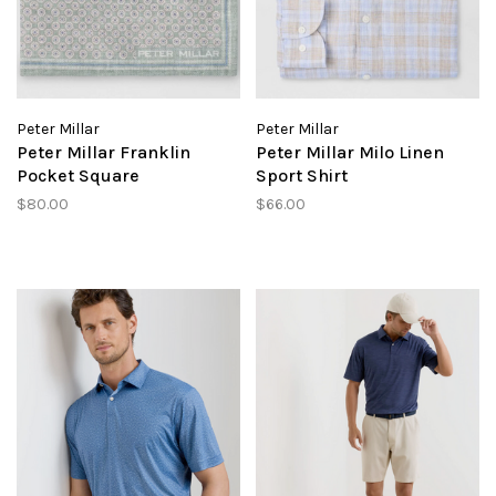
Peter Millar
Peter Millar
Peter Millar Franklin
Peter Millar Milo Linen
Pocket Square
Sport Shirt
$80.00
$66.00