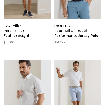
Peter Millar
Peter Millar
Peter Millar
Peter Millar Trebel
Featherweight
Performance Jersey Polo
Performance Short
$125.00
$118.00