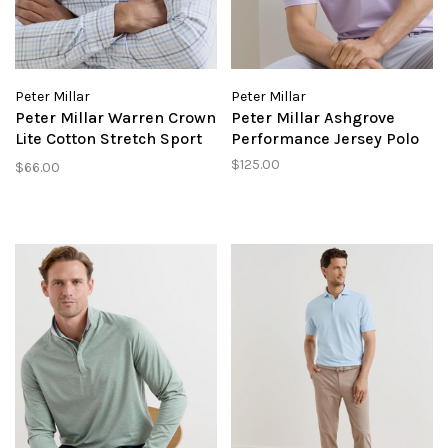
Peter Millar
Peter Millar
Peter Millar Warren Crown
Peter Millar Ashgrove
Lite Cotton Stretch Sport
Performance Jersey Polo
SHirt
$125.00
$66.00