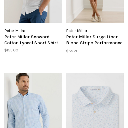
Peter Millar
Peter Millar
Peter Millar Seaward
Peter Millar Surge Linen
Cotton Lyocel Sport Shirt
Blend Stripe Performance
Short
$155.00
$55.20