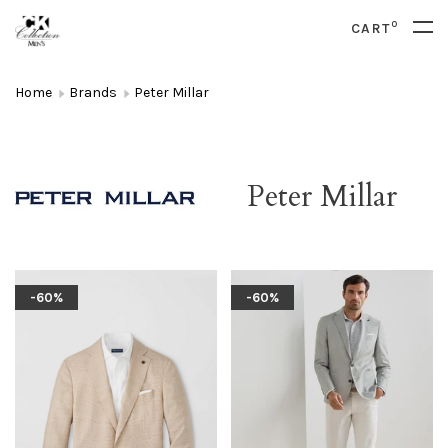
0
CART
Home
Brands
Peter Millar
Peter Millar
-60%
-60%