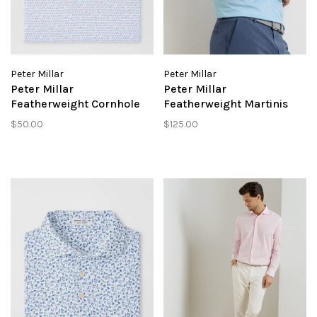
Peter Millar
Peter Millar
Peter Millar
Peter Millar
Featherweight Cornhole
Featherweight Martinis
Performance Polo
Performance Polo
$50.00
$125.00