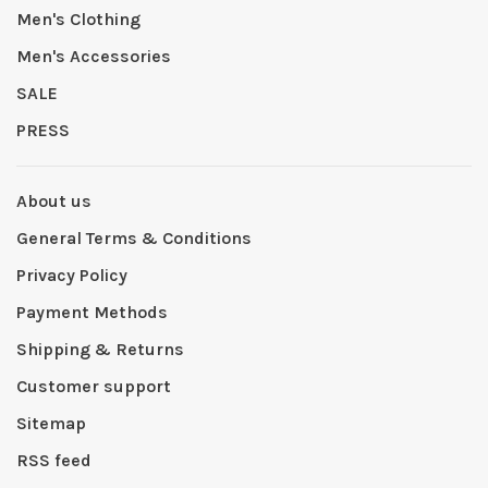
Men's Clothing
Men's Accessories
SALE
PRESS
About us
General Terms & Conditions
Privacy Policy
Payment Methods
Shipping & Returns
Customer support
Sitemap
RSS feed