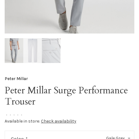
Peter Millar
Peter Millar Surge Performance
Trouser
•
•
•
•
•
Available in store:
Check availability
Gale Grey
Color:
*
▾