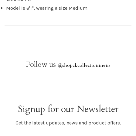
Model is 6'1", wearing a size Medium
Follow us
@
shopckcollectionmens
Signup for our Newsletter
Get the latest updates, news and product offers.