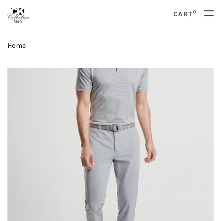
0
CART
Home