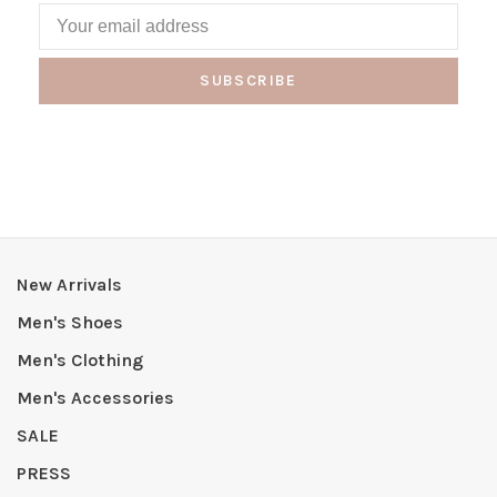
SUBSCRIBE
New Arrivals
Men's Shoes
Men's Clothing
Men's Accessories
SALE
PRESS