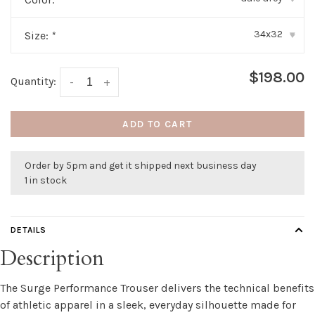
34x32
Size:
*
▾
$198.00
Quantity:
-
+
ADD TO CART
Order by 5pm and get it shipped next business day
1 in stock
DETAILS
Description
The Surge Performance Trouser delivers the technical benefits
of athletic apparel in a sleek, everyday silhouette made for