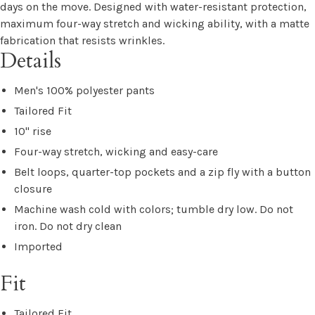
days on the move. Designed with water-resistant protection,
maximum four-way stretch and wicking ability, with a matte
fabrication that resists wrinkles.
Details
Men's 100% polyester pants
Tailored Fit
10" rise
Four-way stretch, wicking and easy-care
Belt loops, quarter-top pockets and a zip fly with a button
closure
Machine wash cold with colors; tumble dry low. Do not
iron. Do not dry clean
Imported
Fit
Tailored Fit