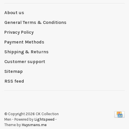
About us
General Terms & Conditions
Privacy Policy
Payment Methods
Shipping & Returns
Customer support
Sitemap
RSS feed
© Copyright 2026 CK Collection
Men
- Powered by
Lightspeed
-
Theme by
Huysmans.me