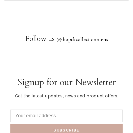
Follow us
@
shopckcollectionmens
Signup for our Newsletter
Get the latest updates, news and product offers.
SUBSCRIBE