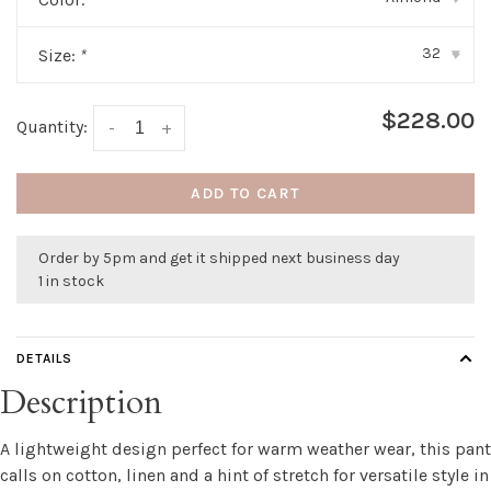
32
Size:
*
▾
$228.00
Quantity:
-
+
ADD TO CART
Order by 5pm and get it shipped next business day
1 in stock
DETAILS
Description
A lightweight design perfect for warm weather wear, this pant
calls on cotton, linen and a hint of stretch for versatile style in