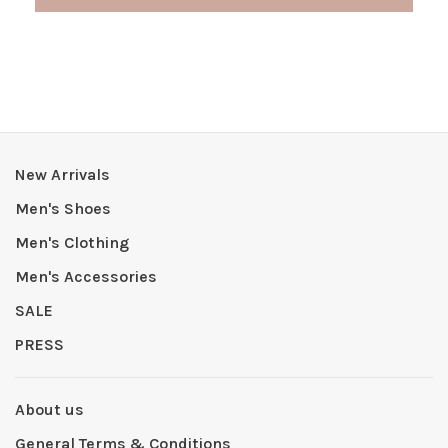
New Arrivals
Men's Shoes
Men's Clothing
Men's Accessories
SALE
PRESS
About us
General Terms & Conditions