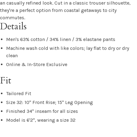
an casually refined look. Cut in a classic trouser silhouette,
they're a perfect option from coastal getaways to city
commutes.
Details
Men's 63% cotton / 34% linen / 3% elastane pants
Machine wash cold with like colors; lay flat to dry or dry
clean
Online & In-Store Exclusive
Fit
Tailored Fit
Size 32: 10" Front Rise; 15" Leg Opening
Finished 34" inseam for all sizes
Model is 6'2", wearing a size 32