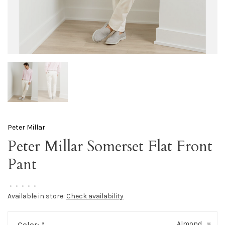
Peter Millar
Peter Millar Somerset Flat Front
Pant
•
•
•
•
•
Available in store:
Check availability
Almond
Color:
*
▾