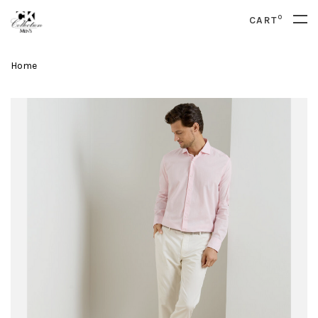
0
CART
Home