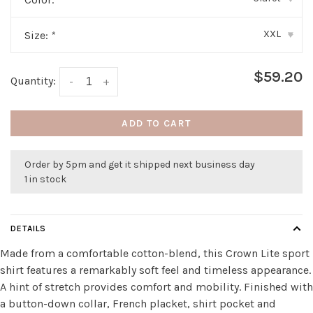
XXL
Size:
*
▾
$59.20
Quantity:
-
+
ADD TO CART
Order by 5pm and get it shipped next business day
1 in stock
DETAILS
Made from a comfortable cotton-blend, this Crown Lite sport
shirt features a remarkably soft feel and timeless appearance.
A hint of stretch provides comfort and mobility. Finished with
a button-down collar, French placket, shirt pocket and