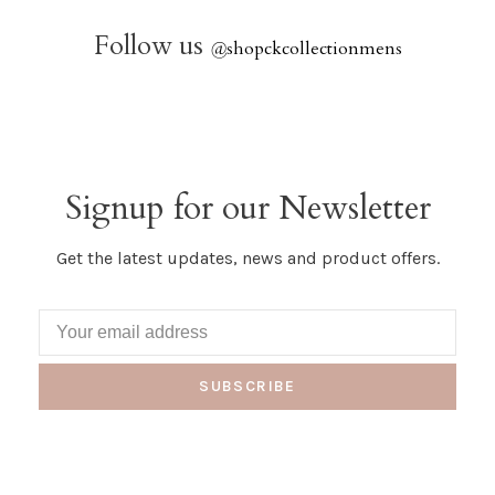
Follow us
@
shopckcollectionmens
Signup for our Newsletter
Get the latest updates, news and product offers.
SUBSCRIBE