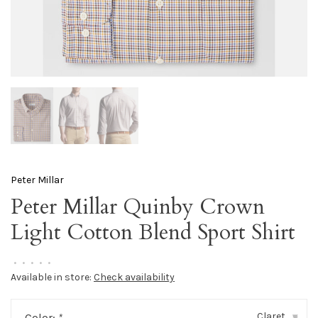
Peter Millar
Peter Millar Quinby Crown
Light Cotton Blend Sport Shirt
•
•
•
•
•
Available in store:
Check availability
Claret
Color:
*
▾