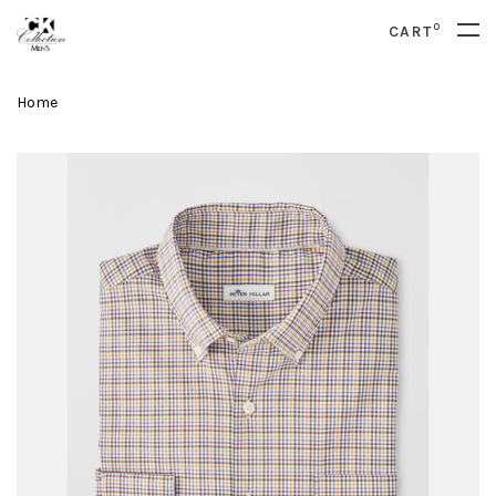
0
CART
Home