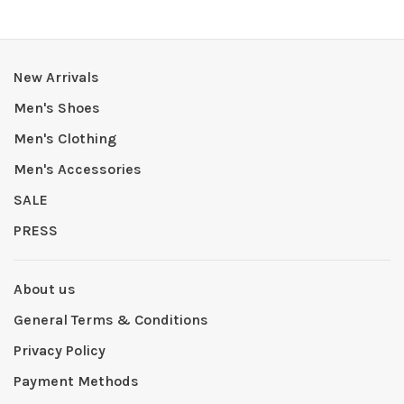
New Arrivals
Men's Shoes
Men's Clothing
Men's Accessories
SALE
PRESS
About us
General Terms & Conditions
Privacy Policy
Payment Methods