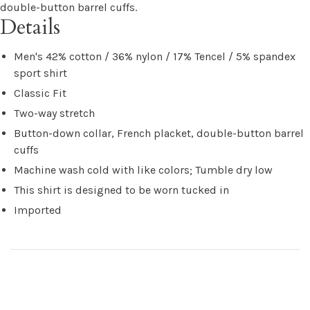
double-button barrel cuffs.
Details
Men's 42% cotton / 36% nylon / 17% Tencel / 5% spandex
sport shirt
Classic Fit
Two-way stretch
Button-down collar, French placket, double-button barrel
cuffs
Machine wash cold with like colors; Tumble dry low
This shirt is designed to be worn tucked in
Imported