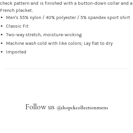
check pattern and is finished with a button-down collar and a
French placket.
Men's 55% nylon / 40% polyester / 5% spandex sport shirt
Classic Fit
Two-way stretch, moisture-wicking
Machine wash cold with like colors; Lay flat to dry
Imported
Follow us
@
shopckcollectionmens