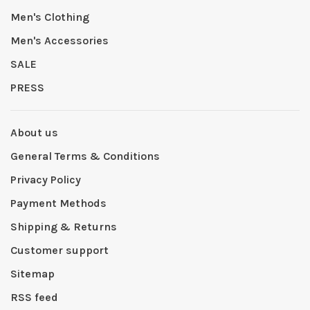
Men's Clothing
Men's Accessories
SALE
PRESS
About us
General Terms & Conditions
Privacy Policy
Payment Methods
Shipping & Returns
Customer support
Sitemap
RSS feed