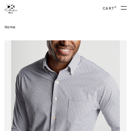
0
CART
Home