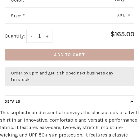
XXL
Size:
*
▾
$165.00
Quantity:
-
+
ADD TO CART
Order by 5pm and get it shipped next business day
1 in stock
DETAILS
This sophisticated essential conveys the classic look of a twill
shirt in an innovative, comfortable and versatile performance
fabric. It features easy-care, two-way stretch, moisture-
wicking and UPF 50+ sun protection. It features a classic