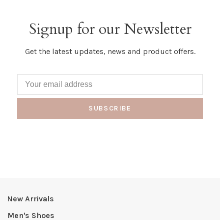
Signup for our Newsletter
Get the latest updates, news and product offers.
SUBSCRIBE
New Arrivals
Men's Shoes