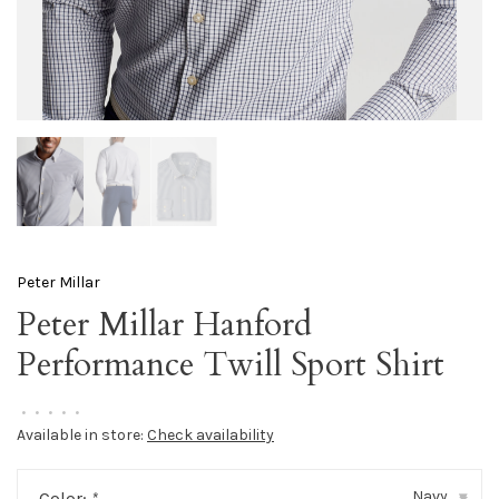
Peter Millar
Peter Millar Hanford
Performance Twill Sport Shirt
•
•
•
•
•
Available in store:
Check availability
Navy
Color:
*
▾