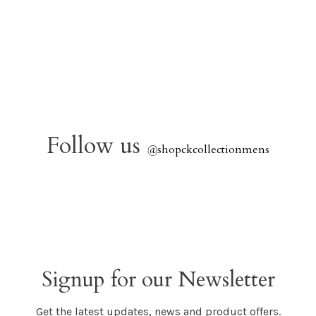
Follow us
@
shopckcollectionmens
Signup for our Newsletter
Get the latest updates, news and product offers.