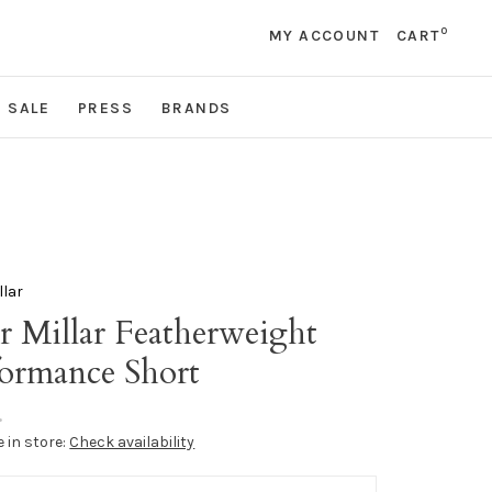
0
MY ACCOUNT
CART
SALE
PRESS
BRANDS
llar
r Millar Featherweight
formance Short
•
e in store:
Check availability