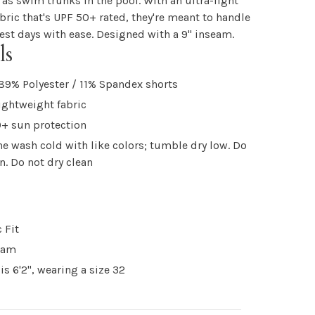
 as swim trunks in the pool. With an ultra-light
abric that's UPF 50+ rated, they're meant to handle
st days with ease. Designed with a 9" inseam.
ls
89% Polyester / 11% Spandex shorts
lightweight fabric
+ sun protection
e wash cold with like colors; tumble dry low. Do
on. Do not dry clean
 Fit
eam
is 6'2", wearing a size 32