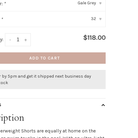
Gale Grey
r:
*
▾
32
:
*
▾
$118.00
y:
-
+
ADD TO CART
r by 5pm and get it shipped next business day
stock
S
iption
erweight Shorts are equally at home on the