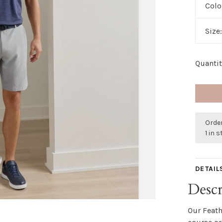
Colo
Size
Quantit
Orde
1 in 
DETAIL
Descr
Our Feath