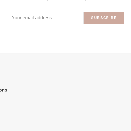
SUBSCRIBE
ions