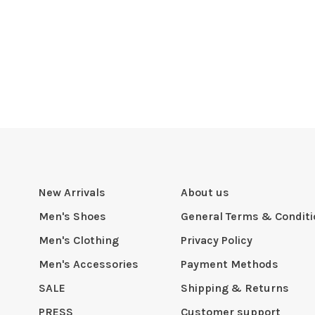
New Arrivals
About us
Men's Shoes
General Terms & Condit
Men's Clothing
Privacy Policy
Men's Accessories
Payment Methods
SALE
Shipping & Returns
PRESS
Customer support