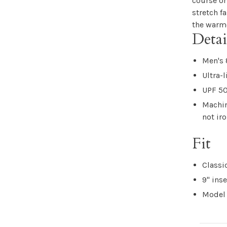
course or
stretch f
the warme
Detai
Men's 
Ultra-
UPF 50
Machin
not ir
Fit
Classic
9" ins
Model 