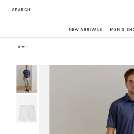
SEARCH
NEW ARRIVALS
MEN'S SH
Home