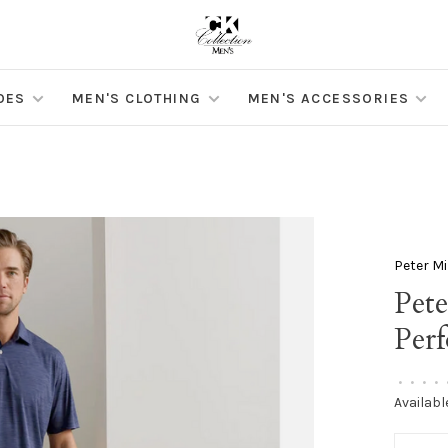
OES
MEN'S CLOTHING
MEN'S ACCESSORIES
Peter Mi
Pete
Per
•
•
•
•
Availabl