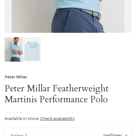
Peter Millar
Peter Millar Featherweight
Martinis Performance Polo
•
•
•
•
•
Available in store:
Check availability
Seaflower
Color:
*
▾