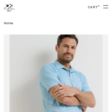
0
CART
Home