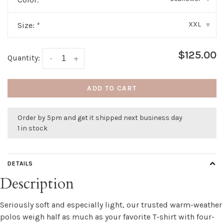
XXL
Size:
*
▾
$125.00
Quantity:
-
+
ADD TO CART
Order by 5pm and get it shipped next business day
1 in stock
DETAILS
Description
Seriously soft and especially light, our trusted warm-weather
polos weigh half as much as your favorite T-shirt with four-