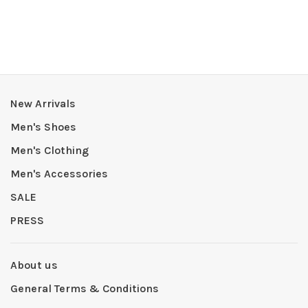
New Arrivals
Men's Shoes
Men's Clothing
Men's Accessories
SALE
PRESS
About us
General Terms & Conditions