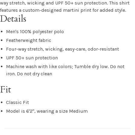
way stretch, wicking and UPF 50+ sun protection. This shirt
features a custom-designed martini print for added style.
Details
Men's 100% polyester polo
Featherweight fabric
Four-way stretch, wicking, easy-care, odor-resistant
UPF 50+ sun protection
Machine wash with like colors; Tumble dry low. Do not
iron. Do not dry clean
Fit
Classic Fit
Model is 6'2", wearing a size Medium