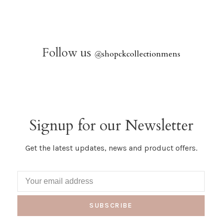
Follow us
@
shopckcollectionmens
Signup for our Newsletter
Get the latest updates, news and product offers.
SUBSCRIBE