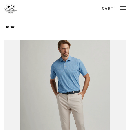
0
CART
Home