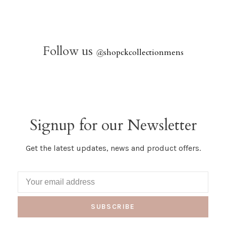
Follow us
@
shopckcollectionmens
Signup for our Newsletter
Get the latest updates, news and product offers.
SUBSCRIBE