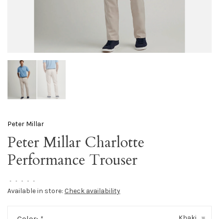
Peter Millar
Peter Millar Charlotte
Performance Trouser
•
•
•
•
•
Available in store:
Check availability
Khaki
Color:
*
▾