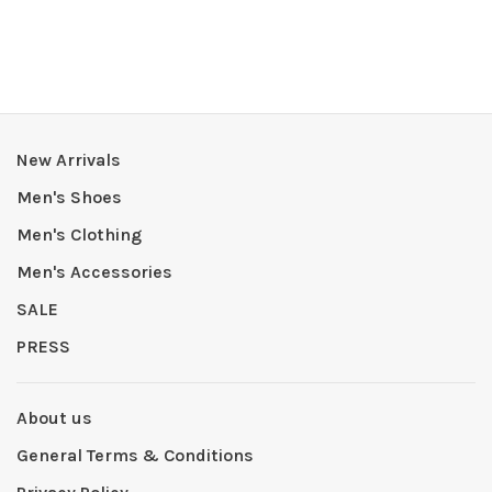
New Arrivals
Men's Shoes
Men's Clothing
Men's Accessories
SALE
PRESS
About us
General Terms & Conditions