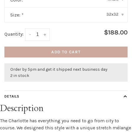
32x32
Size:
*
▾
$188.00
Quantity:
-
+
ADD TO CART
Order by 5pm and get it shipped next business day
2 in stock
DETAILS
Description
The Charlotte has everything you need to go from city to
course. We designed this style with a unique stretch mélange