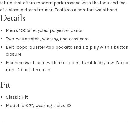
fabric that offers modern performance with the look and feel
of a classic dress trouser. Features a comfort waistband.
Details
Men's 100% recycled polyester pants
Two-way stretch, wicking and easy-care
Belt loops, quarter-top pockets and a zip fly with a button
closure
Machine wash cold with like colors; tumble dry low. Do not
iron. Do not dry clean
Fit
Classic Fit
Model is 6'2", wearing a size 33