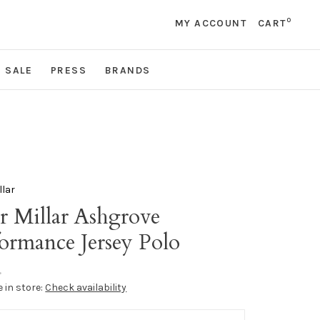
0
MY ACCOUNT
CART
SALE
PRESS
BRANDS
llar
r Millar Ashgrove
ormance Jersey Polo
•
e in store:
Check availability