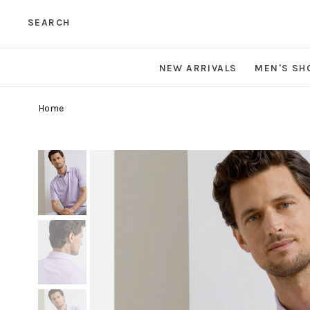
SEARCH
NEW ARRIVALS
MEN'S SH
Home