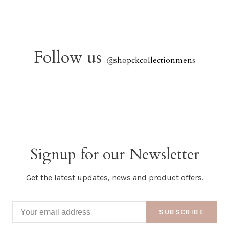
Follow us
@
shopckcollectionmens
Signup for our Newsletter
Get the latest updates, news and product offers.
SUBSCRIBE