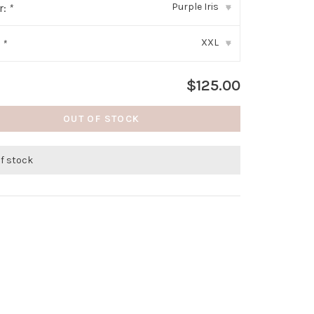
Purple Iris
r:
*
▾
XXL
:
*
▾
$125.00
OUT OF STOCK
of stock