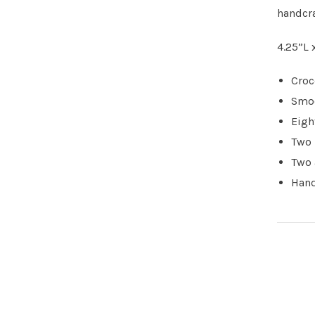
handcra
4.25”L 
Croc
Smoo
Eigh
Two 
Two 
Hand