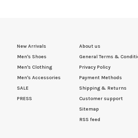
New Arrivals
About us
Men's Shoes
General Terms & Condit
Men's Clothing
Privacy Policy
Men's Accessories
Payment Methods
SALE
Shipping & Returns
PRESS
Customer support
Sitemap
RSS feed