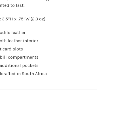
fted to last.
x 3.5”H x .75”W (2.3 oz)
odile leather
th leather interior
t card slots
bill compartments
additional pockets
crafted in South Africa