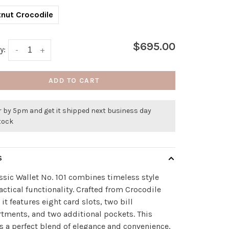
nut Crocodile
$695.00
y:
-
+
ADD TO CART
r by 5pm and get it shipped next business day
stock
S
ssic Wallet No. 101 combines timeless style
actical functionality. Crafted from Crocodile
 it features eight card slots, two bill
ments, and two additional pockets. This
is a perfect blend of elegance and convenience,