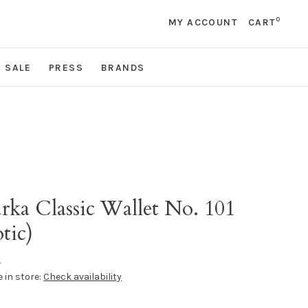
0
MY ACCOUNT
CART
SALE
PRESS
BRANDS
rka Classic Wallet No. 101
tic)
•
e in store:
Check availability