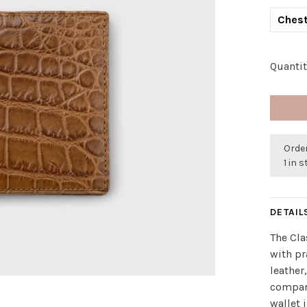
Chest
Quantit
Orde
1 in 
DETAIL
The Cla
with pr
leather,
compart
wallet 