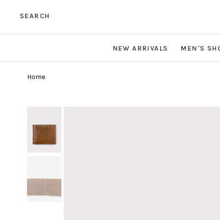
SEARCH
NEW ARRIVALS
MEN'S SH
Home