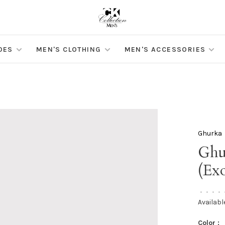
OES
MEN'S CLOTHING
MEN'S ACCESSORIES
Ghurka
Ghu
(Exo
•
•
•
•
Availabl
Color :