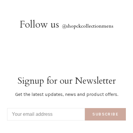
Follow us
@
shopckcollectionmens
Signup for our Newsletter
Get the latest updates, news and product offers.
SUBSCRIBE