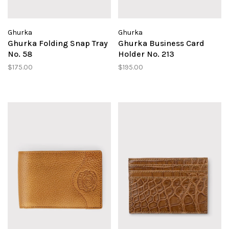
Ghurka
Ghurka
Ghurka Folding Snap Tray
Ghurka Business Card
No. 58
Holder No. 213
$175.00
$195.00