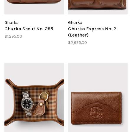
Ghurka
Ghurka
Ghurka Scout No. 295
Ghurka Express No. 2
(Leather)
$1,295.00
$2,695.00