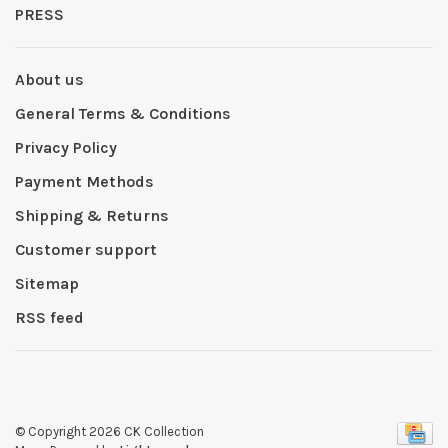
PRESS
About us
General Terms & Conditions
Privacy Policy
Payment Methods
Shipping & Returns
Customer support
Sitemap
RSS feed
© Copyright 2026 CK Collection