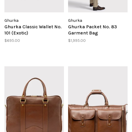
Ghurka
Ghurka
Ghurka Classic Wallet No.
Ghurka Packet No. 83
101 (Exotic)
Garment Bag
$695.00
$1,995.00