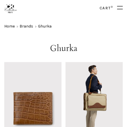
0
CART
Home
Brands
Ghurka
Ghurka