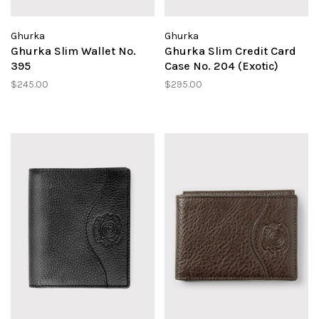
Ghurka
Ghurka
Ghurka Slim Wallet No.
Ghurka Slim Credit Card
395
Case No. 204 (Exotic)
$245.00
$295.00