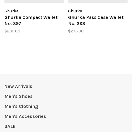
Ghurka
Ghurka
Ghurka Compact Wallet
Ghurka Pass Case Wallet
No. 397
No. 393
$235.00
$275.00
New Arrivals
Men's Shoes
Men's Clothing
Men's Accessories
SALE