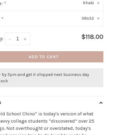
Khaki
r:
*
▾
38x32
:
*
▾
$118.00
y:
-
+
ADD TO CART
r by 5pm and get it shipped next business day
stock
S
ld School Chino” is today’s version of what
avvy college students “discovered” over 25
go. Not overthought or overstated, today’s