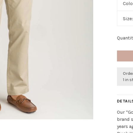
Colo
Size
Quantit
Orde
1 in 
DETAIL
Our “Go
brand s
years a