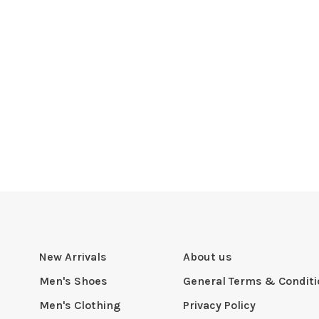
New Arrivals
About us
Men's Shoes
General Terms & Condit
Men's Clothing
Privacy Policy