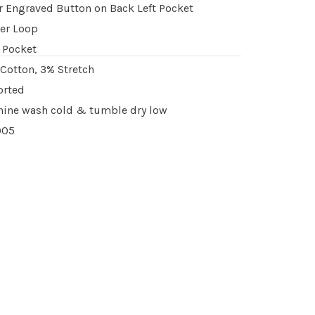
r Engraved Button on Back Left Pocket
er Loop
 Pocket
Cotton, 3% Stretch
orted
ine wash cold & tumble dry low
005