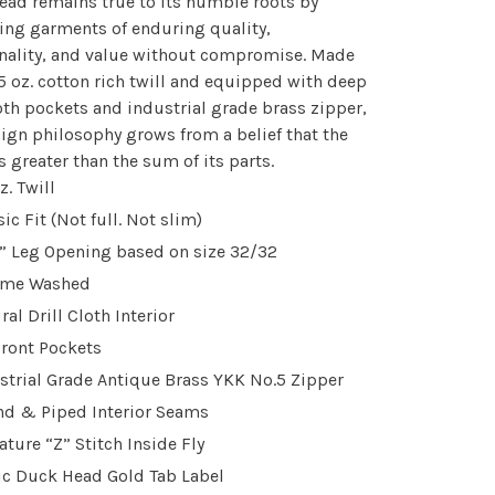
ad remains true to its humble roots by
ng garments of enduring quality,
nality, and value without compromise. Made
5 oz. cotton rich twill and equipped with deep
loth pockets and industrial grade brass zipper,
ign philosophy grows from a belief that the
s greater than the sum of its parts.
z. Twill
sic Fit (Not full. Not slim)
” Leg Opening based on size 32/32
yme Washed
ral Drill Cloth Interior
Front Pockets
strial Grade Antique Brass YKK No.5 Zipper
d & Piped Interior Seams
ature “Z” Stitch Inside Fly
ic Duck Head Gold Tab Label