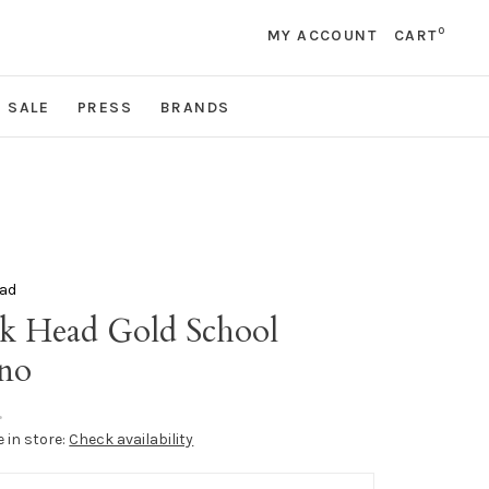
0
MY ACCOUNT
CART
SALE
PRESS
BRANDS
ad
k Head Gold School
no
•
e in store:
Check availability