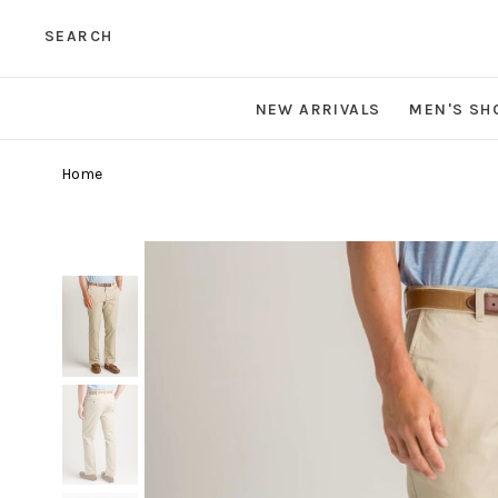
SEARCH
NEW ARRIVALS
MEN'S SH
Home