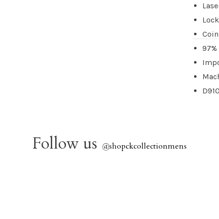
Lase
Lock
Coin
97% 
Imp
Mach
D91
Follow us
@
shopckcollectionmens