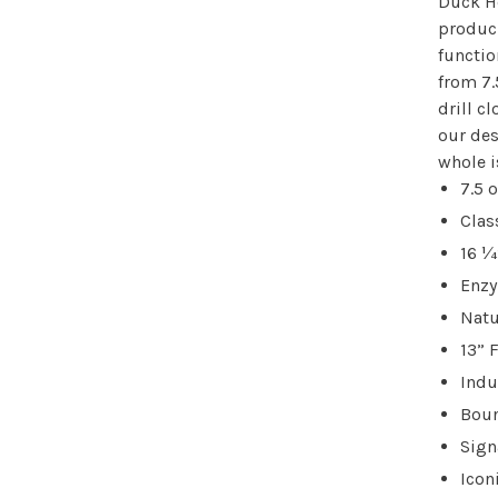
Duck He
produci
functio
from 7.
drill c
our des
whole i
7.5 o
Clas
16 ¼
Enz
Natu
13” 
Indu
Boun
Sign
Icon