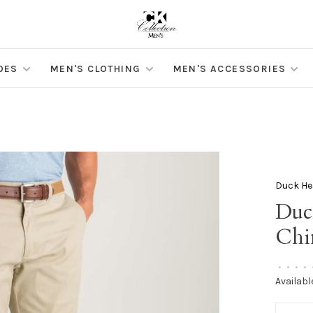
OES
MEN'S CLOTHING
MEN'S ACCESSORIES
Duck He
Duc
Chi
•
•
•
•
Availabl