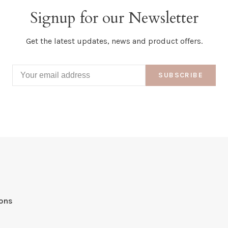
Signup for our Newsletter
Get the latest updates, news and product offers.
SUBSCRIBE
ions