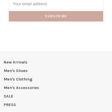
SUBSCRIBE
New Arrivals
Men's Shoes
Men's Clothing
Men's Accessories
SALE
PRESS