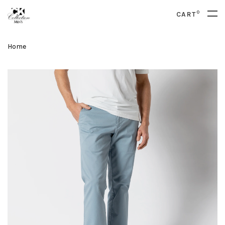
0
CART
Home