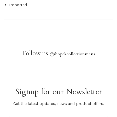
Imported
Follow us
@
shopckcollectionmens
Signup for our Newsletter
Get the latest updates, news and product offers.