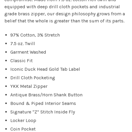
equipped with deep drill cloth pockets and industrial
grade brass zipper, our design philosophy grows from a
belief that the whole is greater than the sum of its parts.
97% Cotton, 3% Stretch
7.5 oz. Twill
Garment Washed
Classic Fit
Iconic Duck Head Gold Tab Label
Drill Cloth Pocketing
YKK Metal Zipper
Antique Brass/Horn Shank Button
Bound & Piped Interior Seams
Signature “Z” Stitch Inside Fly
Locker Loop
Coin Pocket