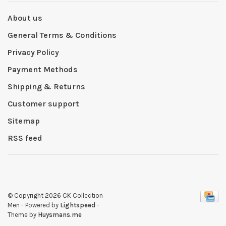
About us
General Terms & Conditions
Privacy Policy
Payment Methods
Shipping & Returns
Customer support
Sitemap
RSS feed
© Copyright 2026 CK Collection
Men
- Powered by
Lightspeed
-
Theme by
Huysmans.me