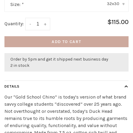
32x30
Size:
*
▾
$115.00
Quantity:
-
+
ADD TO CART
Order by 5pm and get it shipped next business day
2 in stock
DETAILS
Our “Gold School Chino” is today’s version of what brand
savvy college students “discovered” over 25 years ago.
Not overthought or overstated, today’s Duck Head
remains true to its humble roots by producing garments
of enduring quality, functionality, and value without
compromise. Made from 7.5 oz. cotton rich twill and