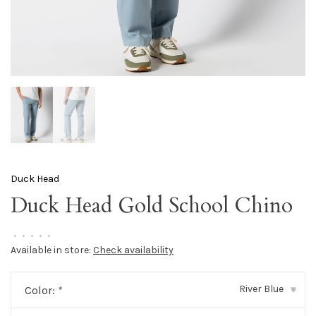
Duck Head
Duck Head Gold School Chino
•
•
•
•
•
Available in store:
Check availability
River Blue
Color:
*
▾