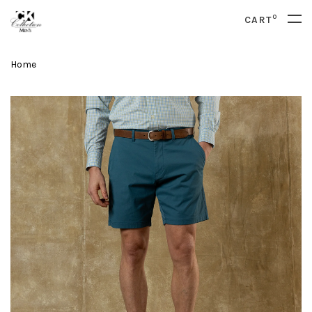
0
CART
Home