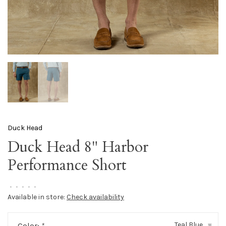
Duck Head
Duck Head 8" Harbor
Performance Short
•
•
•
•
•
Available in store:
Check availability
Teal Blue
Color:
*
▾