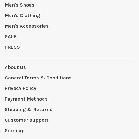
Men's Shoes
Men's Clothing
Men's Accessories
SALE
PRESS
About us
General Terms & Conditions
Privacy Policy
Payment Methods
Shipping & Returns
Customer support
Sitemap