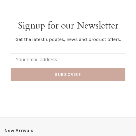
Signup for our Newsletter
Get the latest updates, news and product offers.
SUBSCRIBE
New Arrivals