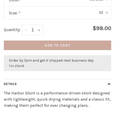
32
Size:
*
▾
$98.00
Quantity:
-
+
ADD TO CART
Order by 5pm and get it shipped next business day
1 in stock
DETAILS
The Harbor Short is a performance-driven short designed
with lightweight, quick drying materials and a classic fit,
making them perfect for ever changing plans.