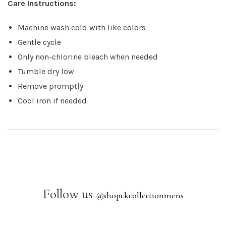
Care Instructions:
Machine wash cold with like colors
Gentle cycle
Only non-chlorine bleach when needed
Tumble dry low
Remove promptly
Cool iron if needed
Follow us
@
shopckcollectionmens