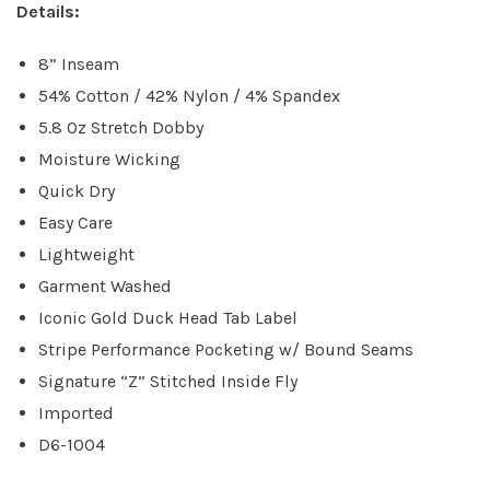
Details:
8” Inseam
54% Cotton / 42% Nylon / 4% Spandex
5.8 Oz Stretch Dobby
Moisture Wicking
Quick Dry
Easy Care
Lightweight
Garment Washed
Iconic Gold Duck Head Tab Label
Stripe Performance Pocketing w/ Bound Seams
Signature “Z” Stitched Inside Fly
Imported
D6-1004