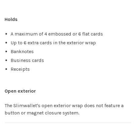
Holds
A maximum of 4 embossed or 6 flat cards
Up to 6 extra cards in the exterior wrap
Banknotes
Business cards
Receipts
Open exterior
The Slimwallet's open exterior wrap does not feature a
button or magnet closure system.