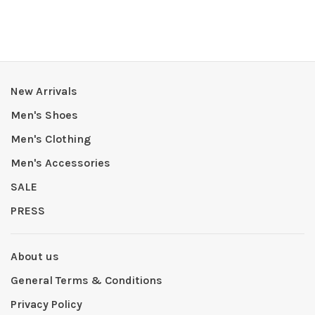
New Arrivals
Men's Shoes
Men's Clothing
Men's Accessories
SALE
PRESS
About us
General Terms & Conditions
Privacy Policy