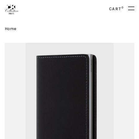
0
CART
Home