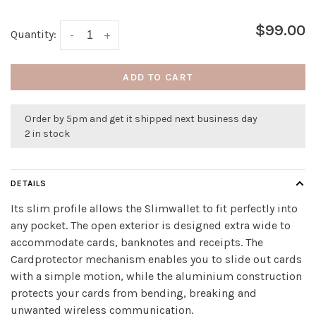
$99.00
Quantity:
-
+
ADD TO CART
Order by 5pm and get it shipped next business day
2 in stock
DETAILS
Its slim profile allows the Slimwallet to fit perfectly into
any pocket. The open exterior is designed extra wide to
accommodate cards, banknotes and receipts. The
Cardprotector mechanism enables you to slide out cards
with a simple motion, while the aluminium construction
protects your cards from bending, breaking and
unwanted wireless communication.