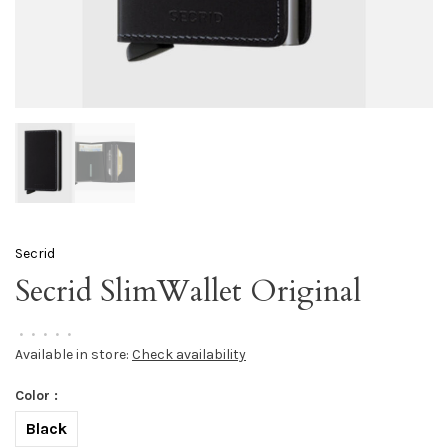
Secrid
Secrid SlimWallet Original
•
•
•
•
•
Available in store:
Check availability
Color :
Black