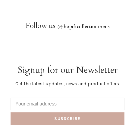
Follow us
@
shopckcollectionmens
Signup for our Newsletter
Get the latest updates, news and product offers.
SUBSCRIBE