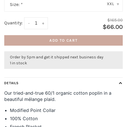
XXL
Size:
*
▾
$165.00
Quantity:
-
+
$66.00
ADD TO CART
Order by 5pm and get it shipped next business day
1 in stock
DETAILS
Our tried-and-true 60/1 organic cotton poplin in a
beautiful mélange plaid.
Modified Point Collar
100% Cotton
French Placket