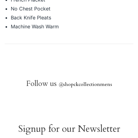
No Chest Pocket
Back Knife Pleats
Machine Wash Warm
Follow us
@
shopckcollectionmens
Signup for our Newsletter