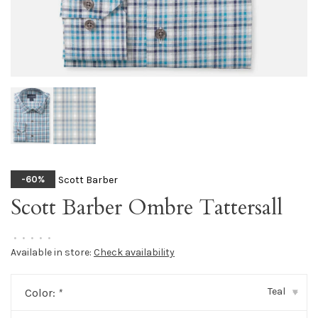
Scott Barber
-60%
Scott Barber Ombre Tattersall
•
•
•
•
•
Available in store:
Check availability
Teal
Color:
*
▾