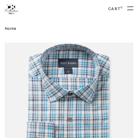
0
CART
Home