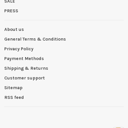
SALE
PRESS
About us
General Terms & Conditions
Privacy Policy
Payment Methods
Shipping & Returns
Customer support
Sitemap
RSS feed