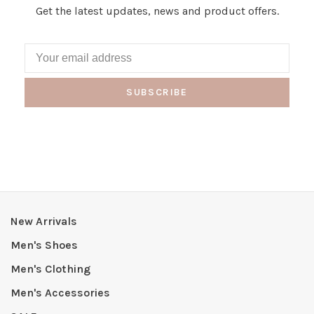
Get the latest updates, news and product offers.
SUBSCRIBE
New Arrivals
Men's Shoes
Men's Clothing
Men's Accessories