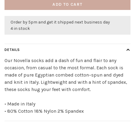
ADD TO CART
Order by 5pm and get it shipped next business day
4 in stock
DETAILS
Our Novella socks add a dash of fun and flair to any
occasion, from casual to the most formal. Each sock is
made of pure Egyptian combed cotton–spun and dyed
and knit in Italy. Lightweight and with a hint of spandex,
these socks hug your feet with comfort.
• Made in Italy
• 80% Cotton 18% Nylon 2% Spandex