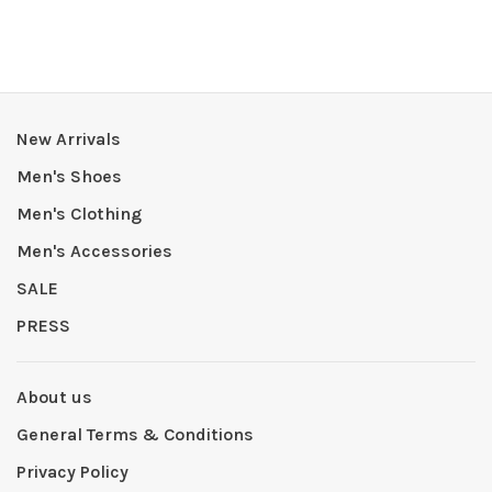
New Arrivals
Men's Shoes
Men's Clothing
Men's Accessories
SALE
PRESS
About us
General Terms & Conditions
Privacy Policy