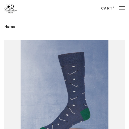
0
CART
Home