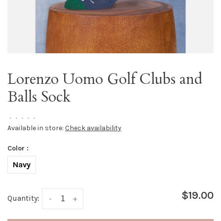
Lorenzo Uomo Golf Clubs and
Balls Sock
•
•
•
•
•
Available in store:
Check availability
Color :
Navy
$19.00
Quantity:
-
+