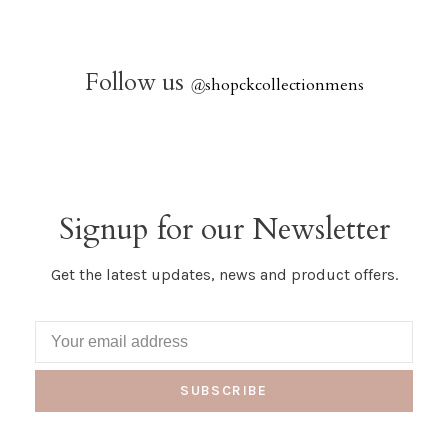
Follow us
@
shopckcollectionmens
Signup for our Newsletter
Get the latest updates, news and product offers.
SUBSCRIBE