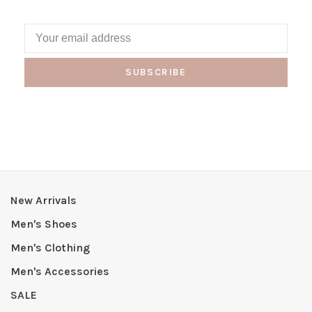
SUBSCRIBE
New Arrivals
Men's Shoes
Men's Clothing
Men's Accessories
SALE