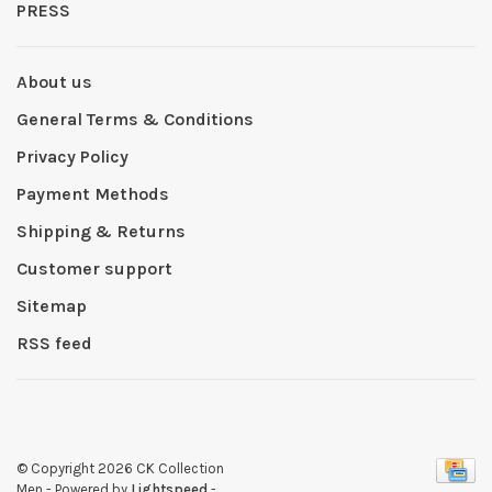
PRESS
About us
General Terms & Conditions
Privacy Policy
Payment Methods
Shipping & Returns
Customer support
Sitemap
RSS feed
© Copyright 2026 CK Collection
Men
- Powered by
Lightspeed
-