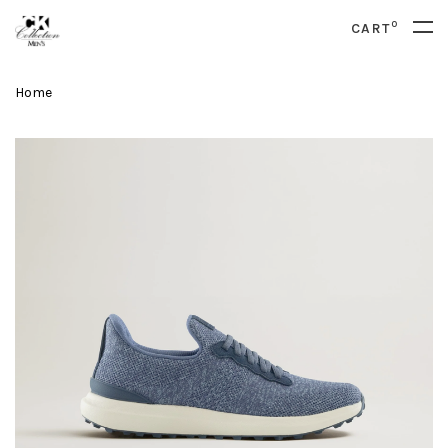
0
CART
Home