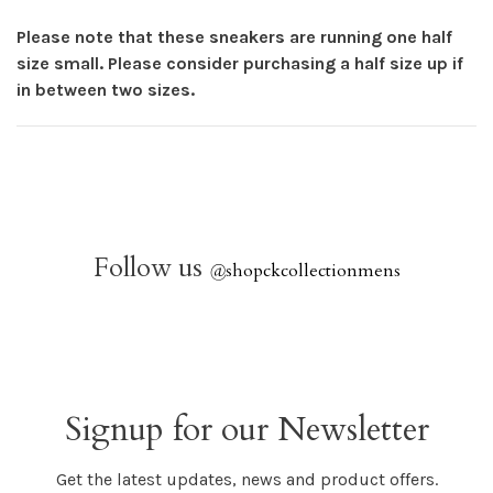
Please note that these sneakers are running one half
size small. Please consider purchasing a half size up if
in between two sizes.
Follow us
@
shopckcollectionmens
Signup for our Newsletter
Get the latest updates, news and product offers.