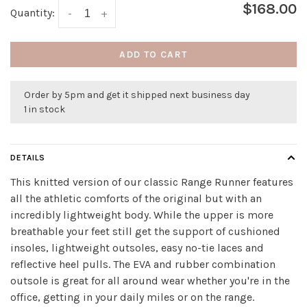
$168.00
Quantity:
-
+
ADD TO CART
Order by 5pm and get it shipped next business day
1 in stock
DETAILS
This knitted version of our classic Range Runner features
all the athletic comforts of the original but with an
incredibly lightweight body. While the upper is more
breathable your feet still get the support of cushioned
insoles, lightweight outsoles, easy no-tie laces and
reflective heel pulls. The EVA and rubber combination
outsole is great for all around wear whether you're in the
office, getting in your daily miles or on the range.