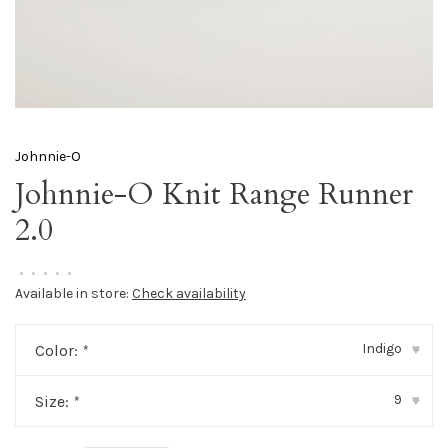
Johnnie-O
Johnnie-O Knit Range Runner
2.0
•
•
•
•
•
Available in store:
Check availability
Indigo
Color:
*
▾
9
Size:
*
▾