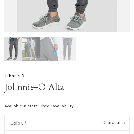
Johnnie-O
Johnnie-O Alta
•
•
•
•
•
Available in store:
Check availability
Charcoal
Color:
*
▾