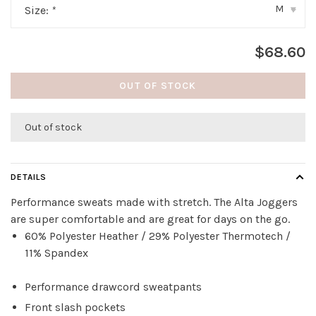
M
Size:
*
▾
$68.60
OUT OF STOCK
Out of stock
DETAILS
Performance sweats made with stretch. The Alta Joggers
are super comfortable and are great for days on the go.
60% Polyester Heather / 29% Polyester Thermotech /
11% Spandex
Performance drawcord sweatpants
Front slash pockets