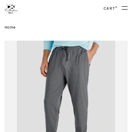
0
CART
Home