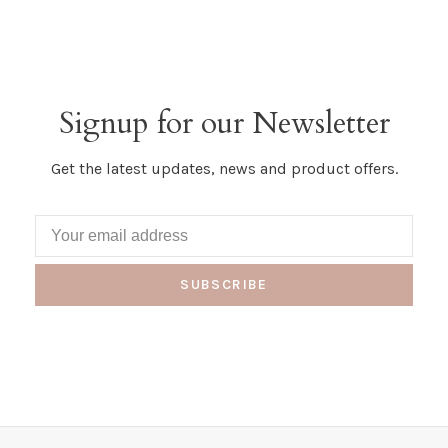
Signup for our Newsletter
Get the latest updates, news and product offers.
SUBSCRIBE