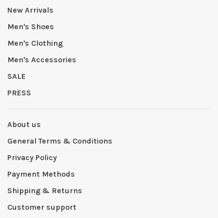
New Arrivals
Men's Shoes
Men's Clothing
Men's Accessories
SALE
PRESS
About us
General Terms & Conditions
Privacy Policy
Payment Methods
Shipping & Returns
Customer support