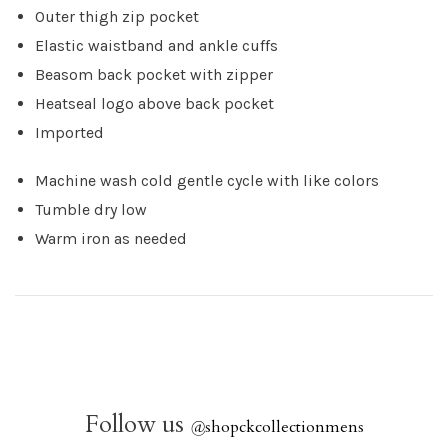
Outer thigh zip pocket
Elastic waistband and ankle cuffs
Beasom back pocket with zipper
Heatseal logo above back pocket
Imported
Machine wash cold gentle cycle with like colors
Tumble dry low
Warm iron as needed
Follow us
@
shopckcollectionmens