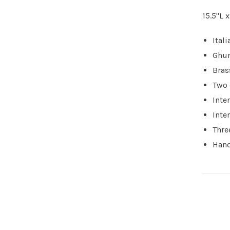
15.5"L 
Ital
Ghur
Bras
Two 
Inte
Inte
Thre
Hand