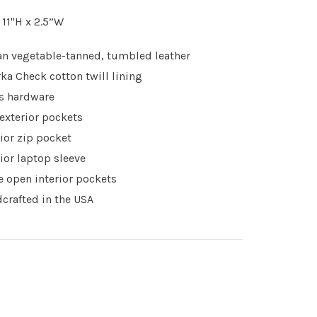
x 11"H x 2.5”W
ian vegetable-tanned, tumbled leather
ka Check cotton twill lining
s hardware
exterior pockets
rior zip pocket
rior laptop sleeve
e open interior pockets
crafted in the USA