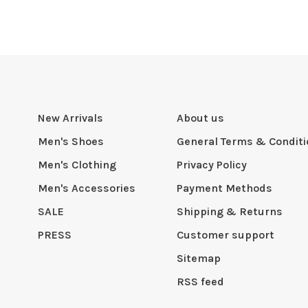
New Arrivals
About us
Men's Shoes
General Terms & Condit
Men's Clothing
Privacy Policy
Men's Accessories
Payment Methods
SALE
Shipping & Returns
PRESS
Customer support
Sitemap
RSS feed