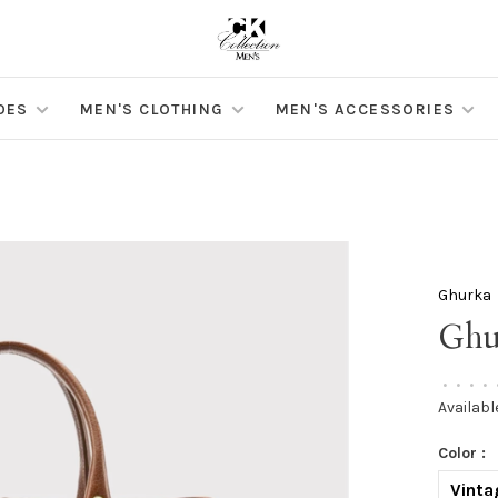
OES
MEN'S CLOTHING
MEN'S ACCESSORIES
Ghurka
Ghu
•
•
•
•
Availabl
Color :
Vinta