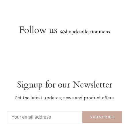
Follow us
@
shopckcollectionmens
Signup for our Newsletter
Get the latest updates, news and product offers.
SUBSCRIBE