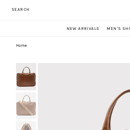
SEARCH
NEW ARRIVALS
MEN'S SH
Home