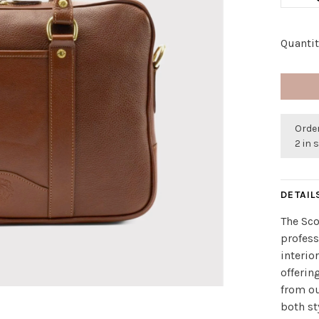
Quantit
Orde
2 in 
DETAIL
The Sco
profess
interio
offerin
from ou
both st