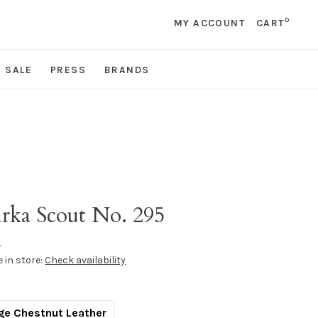
0
MY ACCOUNT
CART
SALE
PRESS
BRANDS
rka Scout No. 295
•
e in store:
Check availability
ge Chestnut Leather