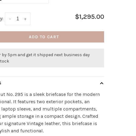
$1,295.00
y:
-
+
ADD TO CART
r by 5pm and get it shipped next business day
stock
S
ut No. 295 is a sleek briefcase for the modern
ional. It features two exterior pockets, an
r laptop sleeve, and multiple compartments,
g ample storage in a compact design. Crafted
r signature Vintage leather, this briefcase is
ylish and functional.