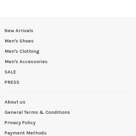
New Arrivals
Men's Shoes
Men's Clothing
Men's Accessories
SALE
PRESS
About us
General Terms & Conditions
Privacy Policy
Payment Methods