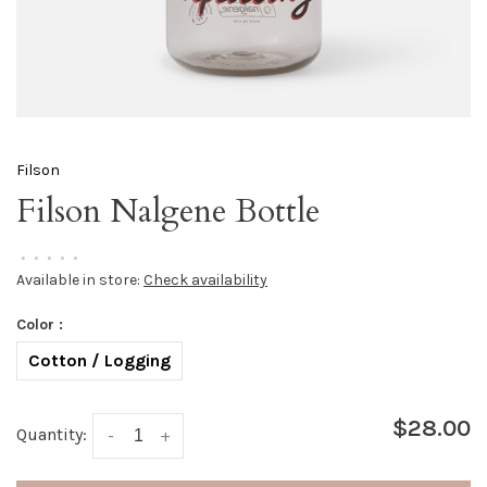
Filson
Filson Nalgene Bottle
•
•
•
•
•
Available in store:
Check availability
Color :
Cotton / Logging
$28.00
Quantity:
-
+