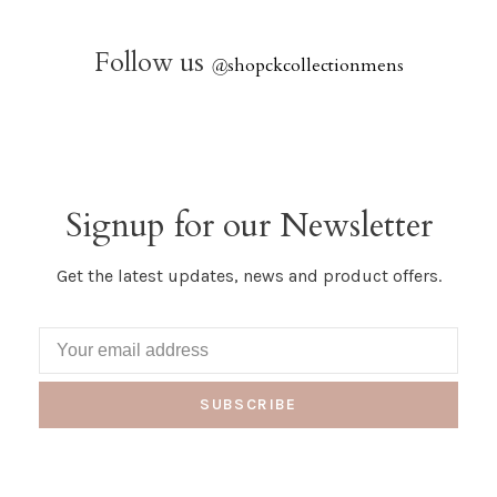
Follow us
@
shopckcollectionmens
Signup for our Newsletter
Get the latest updates, news and product offers.
SUBSCRIBE