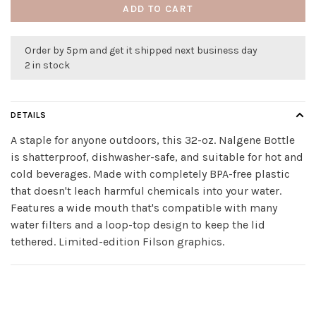
ADD TO CART
Order by 5pm and get it shipped next business day
2 in stock
DETAILS
A staple for anyone outdoors, this 32-oz. Nalgene Bottle
is shatterproof, dishwasher-safe, and suitable for hot and
cold beverages. Made with completely BPA-free plastic
that doesn't leach harmful chemicals into your water.
Features a wide mouth that's compatible with many
water filters and a loop-top design to keep the lid
tethered. Limited-edition Filson graphics.