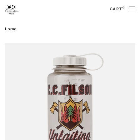
0
CART
Home