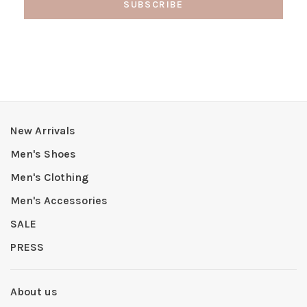
SUBSCRIBE
New Arrivals
Men's Shoes
Men's Clothing
Men's Accessories
SALE
PRESS
About us