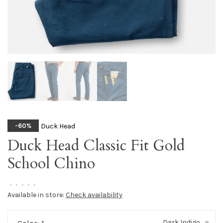
Duck Head
-60%
Duck Head Classic Fit Gold
School Chino
•
•
•
•
•
Available in store:
Check availability
Dark Indigo
▾