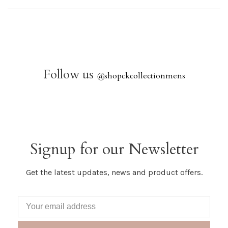
Follow us
@
shopckcollectionmens
Signup for our Newsletter
Get the latest updates, news and product offers.