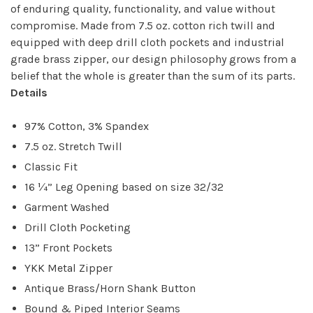
of enduring quality, functionality, and value without
compromise. Made from 7.5 oz. cotton rich twill and
equipped with deep drill cloth pockets and industrial
grade brass zipper, our design philosophy grows from a
belief that the whole is greater than the sum of its parts.
Details
97% Cotton, 3% Spandex
7.5 oz. Stretch Twill
Classic Fit
16 ¼” Leg Opening based on size 32/32
Garment Washed
Drill Cloth Pocketing
13” Front Pockets
YKK Metal Zipper
Antique Brass/Horn Shank Button
Bound & Piped Interior Seams