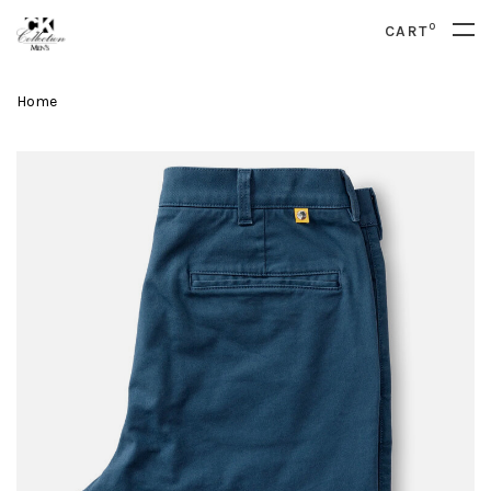
0
CART
Home