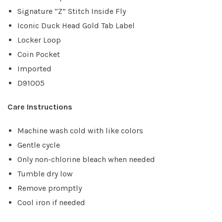
Signature “Z” Stitch Inside Fly
Iconic Duck Head Gold Tab Label
Locker Loop
Coin Pocket
Imported
D91005
Care Instructions
Machine wash cold with like colors
Gentle cycle
Only non-chlorine bleach when needed
Tumble dry low
Remove promptly
Cool iron if needed