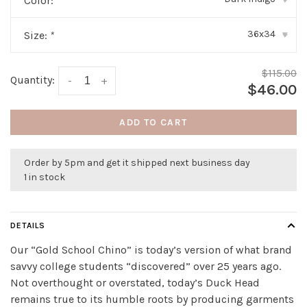
Color:
*
36x34
Size:
*
▾
$115.00
Quantity:
-
+
$46.00
ADD TO CART
Order by 5pm and get it shipped next business day
1 in stock
DETAILS
Our “Gold School Chino” is today’s version of what brand
savvy college students “discovered” over 25 years ago.
Not overthought or overstated, today’s Duck Head
remains true to its humble roots by producing garments