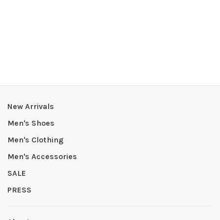
New Arrivals
Men's Shoes
Men's Clothing
Men's Accessories
SALE
PRESS