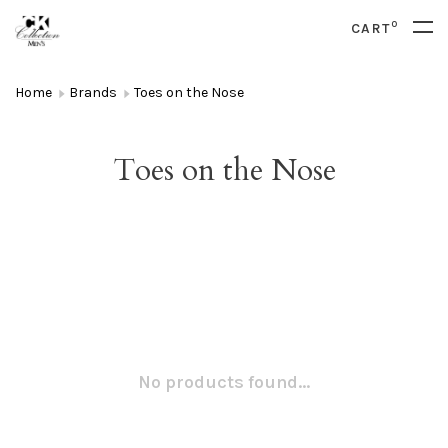
0
CART
Home
Brands
Toes on the Nose
Toes on the Nose
No products found...