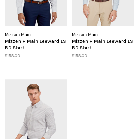
Mizzen+Main
Mizzen+Main
Mizzen + Main Leeward LS
Mizzen + Main Leeward LS
BD Shirt
BD Shirt
$158.00
$158.00