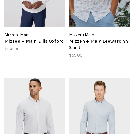
Mizzen+Main
Mizzen+Main
Mizzen + Main Ellis Oxford
Mizzen + Main Leeward SS
Shirt
$138.00
$59.00