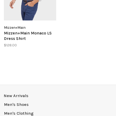
Mizzen+Main
Mizzen+Main Monaco LS
Dress Shirt
$128.00
New Arrivals
Men's Shoes
Men's Clothing