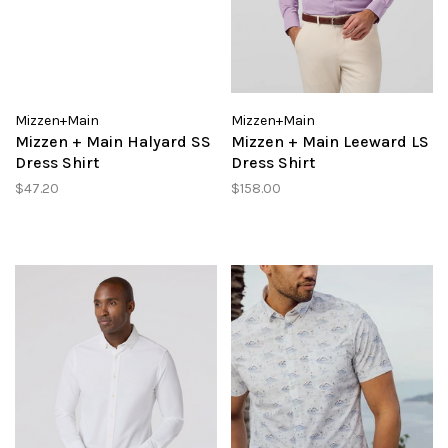
Mizzen+Main
Mizzen+Main
Mizzen + Main Halyard SS
Mizzen + Main Leeward LS
Dress Shirt
Dress Shirt
$47.20
$158.00