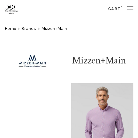
0
CART
Home
Brands
Mizzen+Main
Mizzen+Main