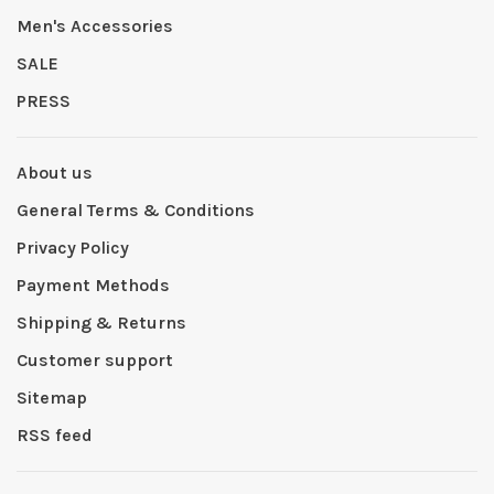
Men's Accessories
SALE
PRESS
About us
General Terms & Conditions
Privacy Policy
Payment Methods
Shipping & Returns
Customer support
Sitemap
RSS feed