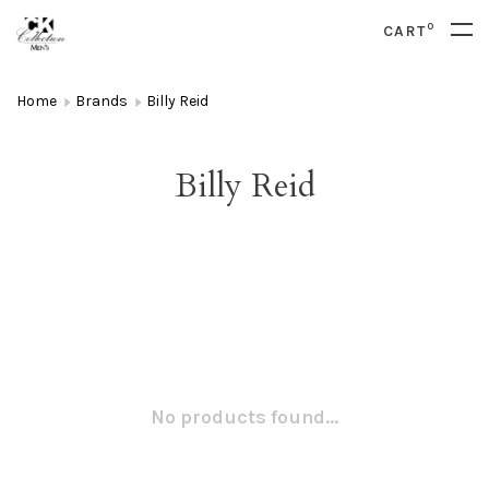
0
CART
Home
Brands
Billy Reid
Billy Reid
No products found...