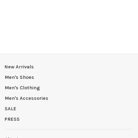
New Arrivals
Men's Shoes
Men's Clothing
Men's Accessories
SALE
PRESS