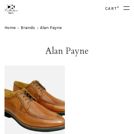
0
CART
Home
Brands
Alan Payne
Alan Payne