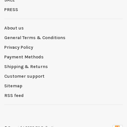
PRESS
About us
General Terms & Conditions
Privacy Policy
Payment Methods
Shipping & Returns
Customer support
Sitemap
RSS feed