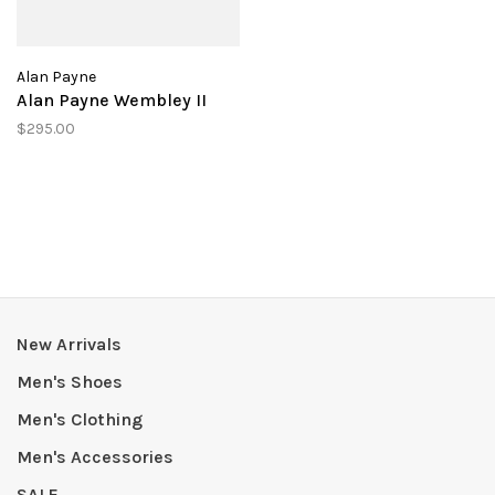
Alan Payne
Alan Payne Wembley II
$295.00
New Arrivals
Men's Shoes
Men's Clothing
Men's Accessories
SALE