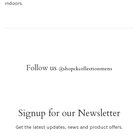
indoors.
Follow us
@
shopckcollectionmens
Signup for our Newsletter
Get the latest updates, news and product offers.