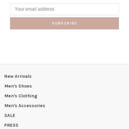
SUBSCRIBE
New Arrivals
Men's Shoes
Men's Clothing
Men's Accessories
SALE
PRESS