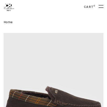
0
CART
Home