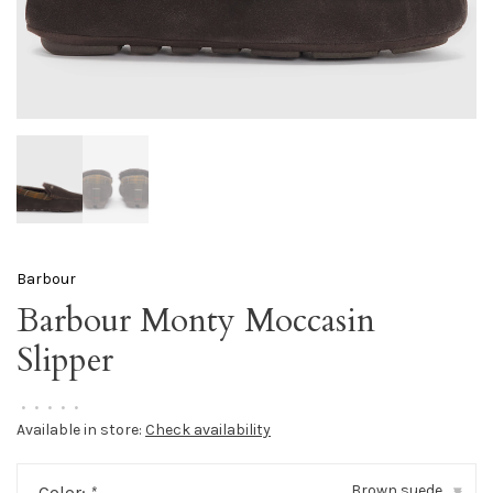
Barbour
Barbour Monty Moccasin
Slipper
•
•
•
•
•
Available in store:
Check availability
Brown suede
Color:
*
▾