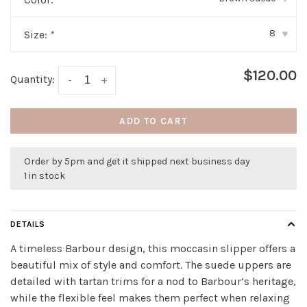
8
Size:
*
▾
$120.00
Quantity:
-
+
ADD TO CART
Order by 5pm and get it shipped next business day
1 in stock
DETAILS
A timeless Barbour design, this moccasin slipper offers a
beautiful mix of style and comfort. The suede uppers are
detailed with tartan trims for a nod to Barbour’s heritage,
while the flexible feel makes them perfect when relaxing