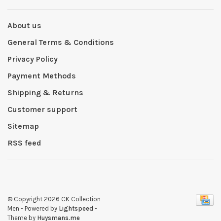
About us
General Terms & Conditions
Privacy Policy
Payment Methods
Shipping & Returns
Customer support
Sitemap
RSS feed
© Copyright 2026 CK Collection
Men
- Powered by
Lightspeed
-
Theme by
Huysmans.me