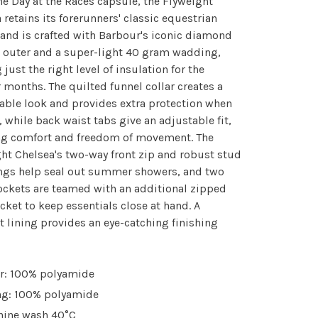
e Day at the Races capsule, the Flyweight
 retains its forerunners' classic equestrian
 and is crafted with Barbour's iconic diamond
 outer and a super-light 40 gram wadding,
 just the right level of insulation for the
months. The quilted funnel collar creates a
able look and provides extra protection when
 while back waist tabs give an adjustable fit,
ng comfort and freedom of movement. The
ht Chelsea's two-way front zip and robust stud
ings help seal out summer showers, and two
ockets are teamed with an additional zipped
cket to keep essentials close at hand. A
t lining provides an eye-catching finishing
r: 100% polyamide
ng: 100% polyamide
ine wash 40°C