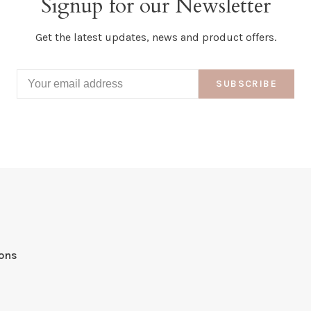
Signup for our Newsletter
Get the latest updates, news and product offers.
SUBSCRIBE
ions