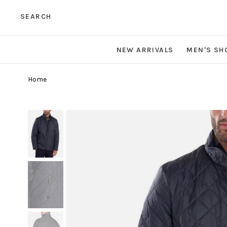
SEARCH
NEW ARRIVALS
MEN'S SH
Home