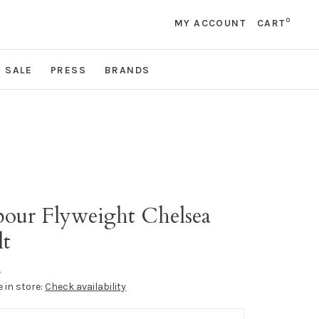
0
MY ACCOUNT
CART
SALE
PRESS
BRANDS
r
bour Flyweight Chelsea
lt
•
e in store:
Check availability