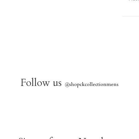
Follow us
@
shopckcollectionmens