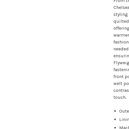
From th
Chelsea
styling
quilted
offering
warmer 
fashion
needed,
ensuri
Flyweig
fasten
front p
welt po
contras
touch.
Oute
Lini
Mach