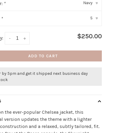
Navy
r:
*
▾
S
:
*
▾
$250.00
y:
-
+
ADD TO CART
r by 5pm and get it shipped next business day
stock
S
n the ever-popular Chelsea jacket, this
al version updates the theme with a lighter
construction and a relaxed, subtly tailored, fit.