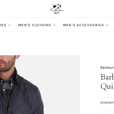
OES
MEN'S CLOTHING
MEN'S ACCESSORIES
Barbou
Bar
Qui
•
•
•
•
Availabl