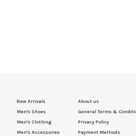
New Arrivals
About us
Men's Shoes
General Terms & Condit
Men's Clothing
Privacy Policy
Men's Accessories
Payment Methods