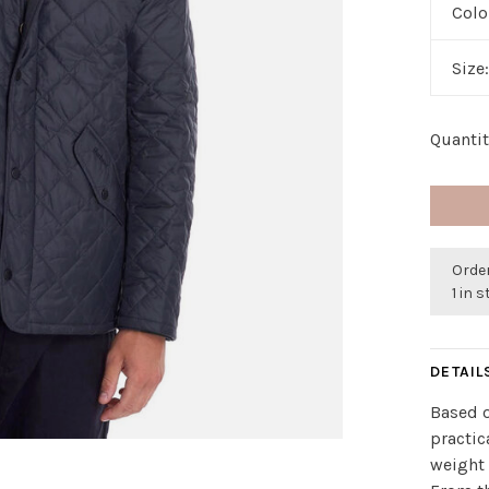
Colo
Size
Quantit
Orde
1 in 
DETAIL
Based o
practic
weight 