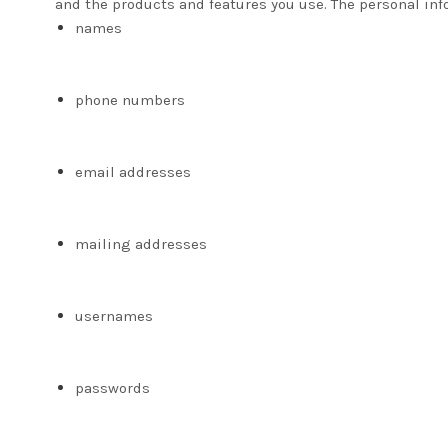
and the products and features you use. The personal inf
names
phone numbers
email addresses
mailing addresses
usernames
passwords