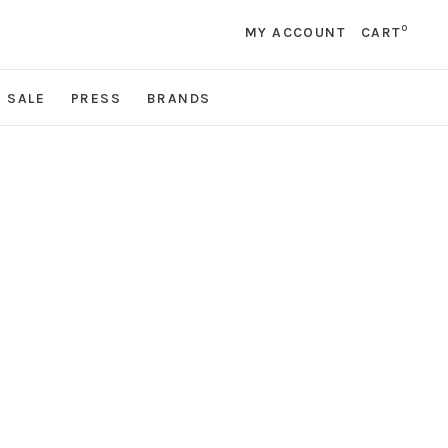
0
MY ACCOUNT
CART
SALE
PRESS
BRANDS