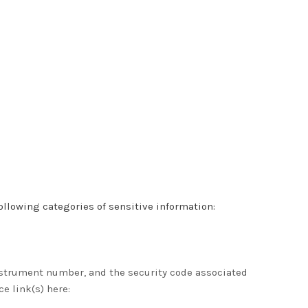
llowing categories of sensitive information:
strument number, and the security code associated
ce link(s) here: