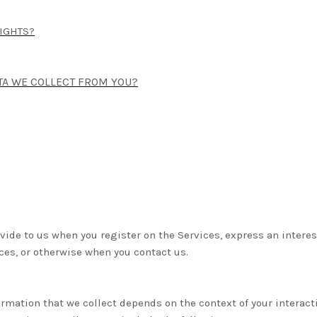
RIGHTS?
ATA WE COLLECT FROM YOU?
ovide to us when you register on the Services,
express an interes
ices, or otherwise when you contact us.
rmation that we collect depends on the context of your interact