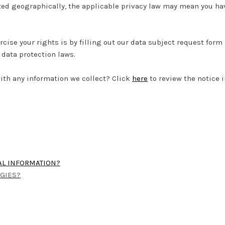
ed geographically, the applicable privacy law may mean you hav
rcise your rights is by filling out our data subject request form
data protection laws.
ith any information we collect? Click
here
to review the notice in
AL INFORMATION?
OGIES?