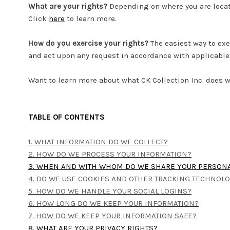
What are your rights?
Depending on where you are locat
Click
here
to learn more.
How do you exercise your rights?
The easiest way to exe
and act upon any request in accordance with applicable 
Want to learn more about what CK Collection Inc. does w
TABLE OF CONTENTS
1. WHAT INFORMATION DO WE COLLECT?
2. HOW DO WE PROCESS YOUR INFORMATION?
3. WHEN AND WITH WHOM DO WE SHARE YOUR PERSON
4. DO WE USE COOKIES AND OTHER TRACKING TECHNOL
5. HOW DO WE HANDLE YOUR SOCIAL LOGINS?
6. HOW LONG DO WE KEEP YOUR INFORMATION?
7. HOW DO WE KEEP YOUR INFORMATION SAFE?
8. WHAT ARE YOUR PRIVACY RIGHTS?