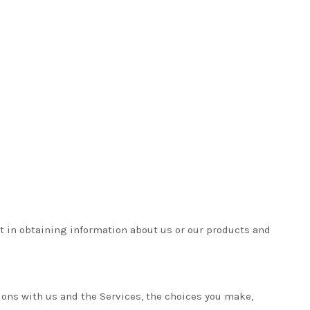
t in obtaining information about us or our products and
ions with us and the Services, the choices you make,