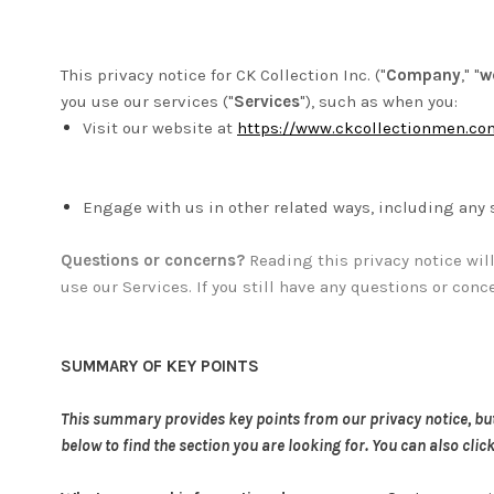
This privacy notice for CK Collection Inc. ("
Company
," "
w
you use our services ("
Services
"), such as when you:
Visit our website at
https://www.ckcollectionmen.co
Engage with us in other related ways, including any 
Questions or concerns?
Reading this privacy notice wil
use our Services. If you still have any questions or conc
SUMMARY OF KEY POINTS
This summary provides key points from our privacy notice, but y
below to find the section you are looking for. You can also clic