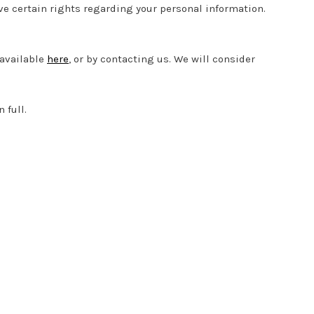
e certain rights regarding your personal information.
 available
here
, or by contacting us. We will consider
 full.