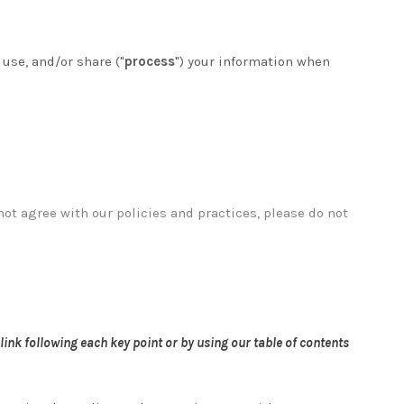
 use, and/or share ("
process
") your information when
not agree with our policies and practices, please do not
link following each key point or by using our table of contents