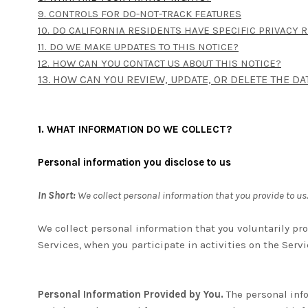
9. CONTROLS FOR DO-NOT-TRACK FEATURES
10. DO CALIFORNIA RESIDENTS HAVE SPECIFIC PRIVACY 
11. DO WE MAKE UPDATES TO THIS NOTICE?
12. HOW CAN YOU CONTACT US ABOUT THIS NOTICE?
13. HOW CAN YOU REVIEW, UPDATE, OR DELETE THE D
1. WHAT INFORMATION DO WE COLLECT?
Personal information you disclose to us
In Short:
We collect personal information that you provide to us.
We collect personal information that you voluntarily pr
Services, when you participate in activities on the Serv
Personal Information Provided by You.
The personal info