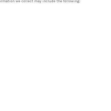
ormation we collect may include the following: