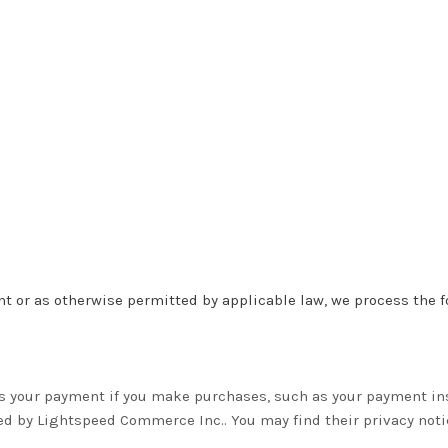
 or as otherwise permitted by applicable law, we process the fo
s your payment if you make purchases, such as your payment in
red by Lightspeed Commerce Inc.
. You may find their privacy noti