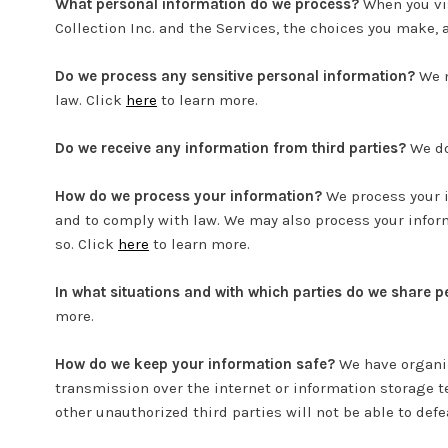
What personal information do we process?
When you vis
Collection Inc. and the Services, the choices you make,
Do we process any sensitive personal information?
We m
law. Click
here
to learn more.
Do we receive any information from third parties?
We do
How do we process your information?
We process your i
and to comply with law. We may also process your inform
so. Click
here
to learn more.
In what situations and with which parties do we share 
more.
How do we keep your information safe?
We have organiz
transmission over the internet or information storage 
other unauthorized third parties will not be able to defe