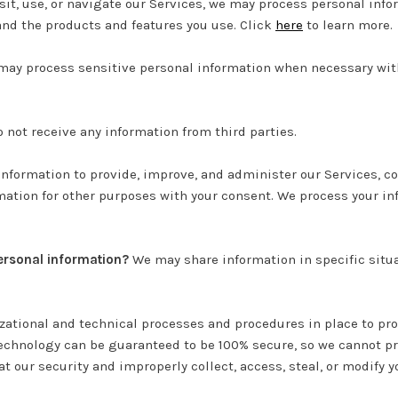
it, use, or navigate our Services, we may process personal inf
 and the products and features you use. Click
here
to learn more.
ay process sensitive personal information when necessary with
 not receive any information from third parties.
nformation to provide, improve, and administer our Services, co
ation for other purposes with your consent. We process your in
personal information?
We may share information in specific situa
ational and technical processes and procedures in place to prot
technology can be guaranteed to be 100% secure, so we cannot pr
at our security and improperly collect, access, steal, or modify 