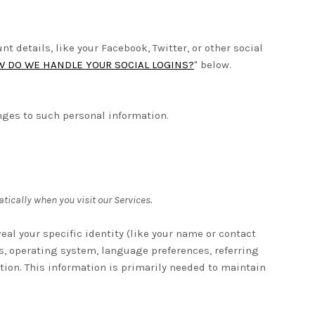
 details, like your Facebook, Twitter, or other social
 DO WE HANDLE YOUR SOCIAL LOGINS?
" below.
nges to such personal information.
tically when you visit our Services.
eal your specific identity (like your name or contact
s, operating system, language preferences, referring
tion. This information is primarily needed to maintain