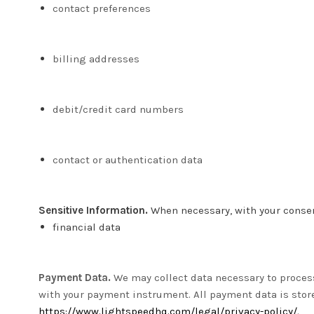
contact preferences
billing addresses
debit/credit card numbers
contact or authentication data
Sensitive Information.
When necessary, with your consent
financial data
Payment Data.
We may collect data necessary to proces
with your payment instrument. All payment data is sto
https://www.lightspeedhq.com/legal/privacy-policy/
.