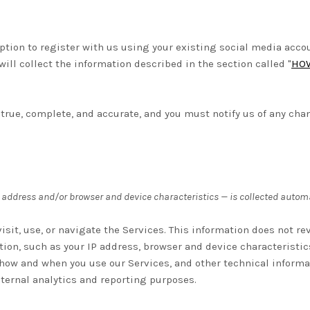
tion to register with us using your existing social media account
will collect the information described in the section called "
HOW
 true, complete, and accurate, and you must notify us of any cha
 address and/or browser and device characteristics — is collected automa
sit, use, or navigate the Services. This information does not rev
ion, such as your IP address, browser and device characteristic
 how and when you use our Services, and other technical informa
internal analytics and reporting purposes.