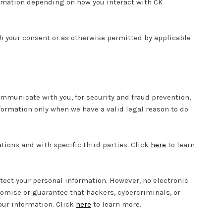
ormation depending on how you interact with CK
 your consent or as otherwise permitted by applicable
mmunicate with you, for security and fraud prevention,
formation only when we have a valid legal reason to do
tions and with specific third parties. Click
here
to learn
ect your personal information. However, no electronic
omise or guarantee that hackers, cybercriminals, or
your information. Click
here
to learn more.