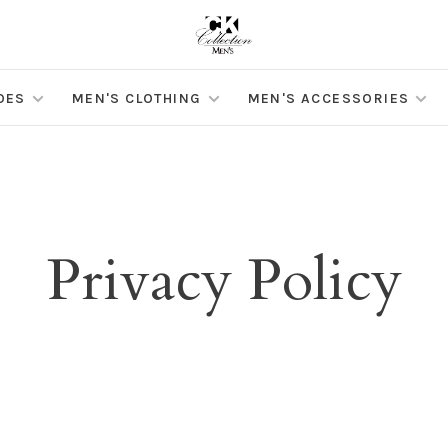
OES
MEN'S CLOTHING
MEN'S ACCESSORIES
Privacy Policy