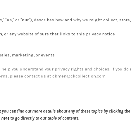
e
," "
us
," or "
our
"
), describes how and why we might collect, store,
m
, or any website of ours that links to this privacy notice
sales, marketing, or events
l help you understand your privacy rights and choices. If you do 
erns, please contact us at
ckmen@ckcollection.com
.
ou can find out more details about any of these topics by clicking the 
k
here
to go directly to our table of contents.