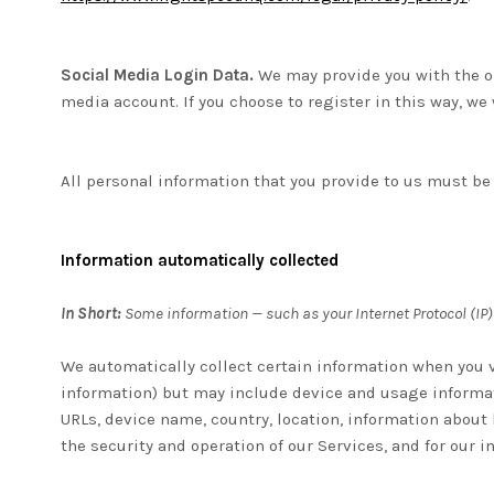
Social Media Login Data.
We may provide you with the op
media account. If you choose to register in this way, we 
All personal information that you provide to us must be
Information automatically collected
In Short:
Some information — such as your Internet Protocol (IP)
We automatically collect certain information when you vi
information) but may include device and usage informat
URLs, device name, country, location, information about
the security and operation of our Services, and for our 