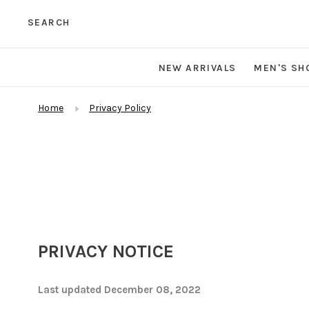
SEARCH
NEW ARRIVALS
MEN'S SH
Home
Privacy Policy
PRIVACY NOTICE
Last updated December 08, 2022