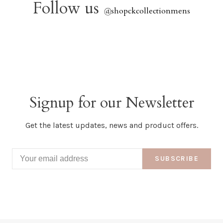
Follow us
@
shopckcollectionmens
Signup for our Newsletter
Get the latest updates, news and product offers.
SUBSCRIBE