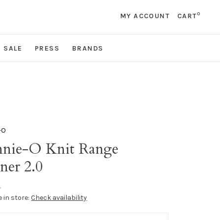
0
MY ACCOUNT
CART
SALE
PRESS
BRANDS
-O
nnie-O Knit Range
ner 2.0
•
e in store:
Check availability