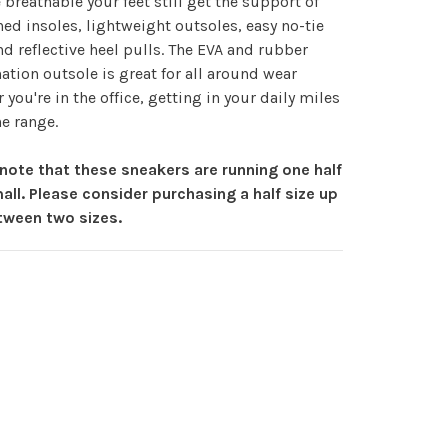
 breathable your feet still get the support of
ed insoles, lightweight outsoles, easy no-tie
nd reflective heel pulls. The EVA and rubber
tion outsole is great for all around wear
 you're in the office, getting in your daily miles
he range.
note that these sneakers are running one half
all. Please consider purchasing a half size up
etween two sizes.