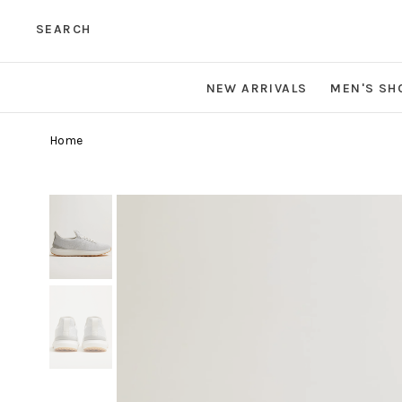
SEARCH
NEW ARRIVALS
MEN'S SH
Home