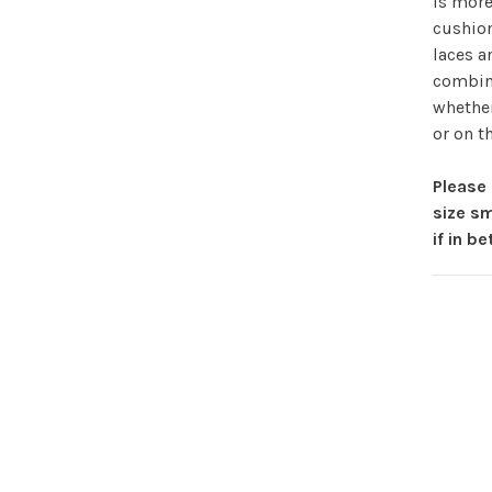
is more
cushion
laces a
combina
whether
or on t
Please 
size sm
if in b