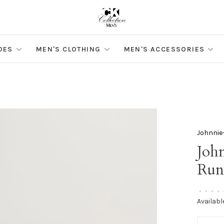
OES
MEN'S CLOTHING
MEN'S ACCESSORIES
Johnnie
Joh
Run
•
•
•
•
Availabl