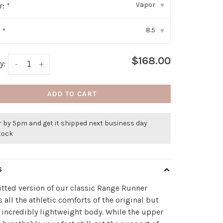
Vapor
r:
*
▾
8.5
:
*
▾
$168.00
y:
-
+
ADD TO CART
r by 5pm and get it shipped next business day
stock
S
itted version of our classic Range Runner
s all the athletic comforts of the original but
 incredibly lightweight body. While the upper