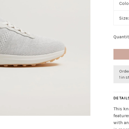
Colo
Size
Quantit
Orde
1 in 
DETAIL
This kn
feature
with an