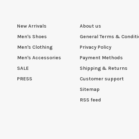
New Arrivals
About us
Men's Shoes
General Terms & Condit
Men's Clothing
Privacy Policy
Men's Accessories
Payment Methods
SALE
Shipping & Returns
PRESS
Customer support
Sitemap
RSS feed